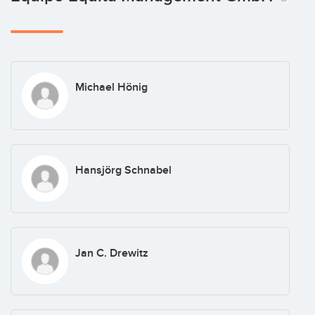
Michael Hönig
Hansjörg Schnabel
Jan C. Drewitz