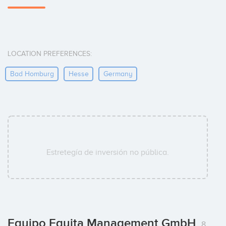
LOCATION PREFERENCES:
Bad Homburg
Hesse
Germany
Estretegía de inversión no pública.
Equipo Equita Management GmbH
8