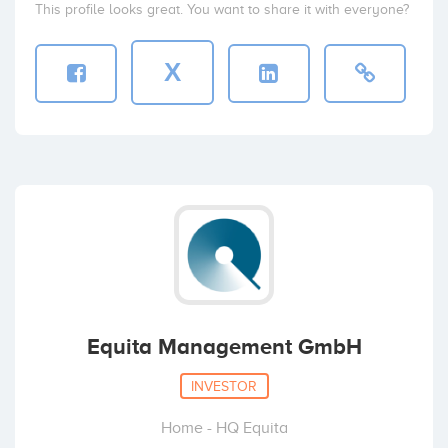
This profile looks great. You want to share it with everyone?
X
Equita Management GmbH
INVESTOR
Home - HQ Equita