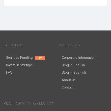
SECTIONS
ABOUT US
Startups Funding
Corporate information
NEW
Invest in startups
Blog in English
FAQ
Blog in Spanish
About us
Contact
PLATFORM INFORMATION