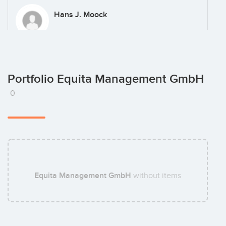
Hans J. Moock
Christine Weiss
Portfolio Equita Management GmbH
0
Matthias Tabbert
Equita Management GmbH
without items
Florian Wiemken