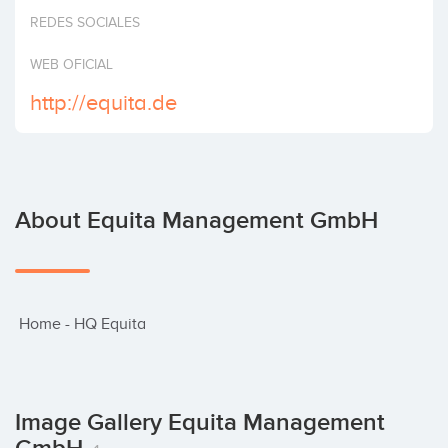
Invest
REDES SOCIALES
WEB OFICIAL
http://equita.de
About Equita Management GmbH
 Home - HQ Equita
Image Gallery Equita Management