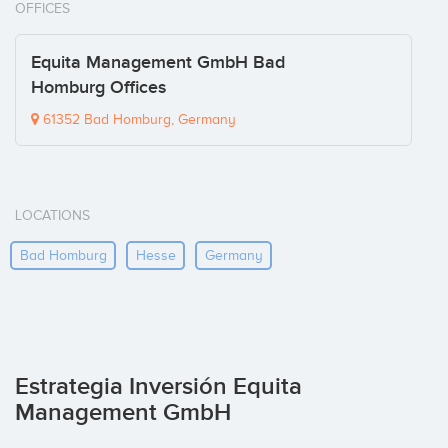
OFFICES
Equita Management GmbH Bad
Homburg Offices
61352 Bad Homburg, Germany
LOCATIONS
Bad Homburg
Hesse
Germany
Estrategia Inversión Equita
Management GmbH