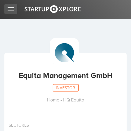
Toggle
navigation
LOOKING FOR FUNDING?
REGISTER
ACCESS
Equita Management GmbH
INVESTOR
Home - HQ Equita
Home
SECTORES