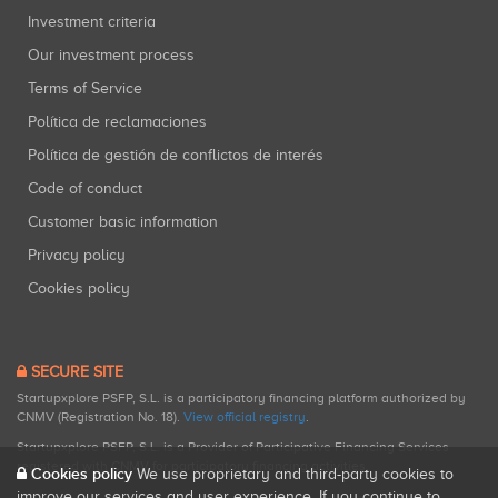
Investment criteria
Our investment process
Terms of Service
Política de reclamaciones
Política de gestión de conflictos de interés
Code of conduct
Customer basic information
Privacy policy
Cookies policy
SECURE SITE
Startupxplore PSFP, S.L. is a participatory financing platform authorized by
CNMV (Registration No. 18).
View official registry
.
Startupxplore PSFP, S.L. is a Provider of Participative Financing Services
registered with CNMV for participatory financing activities.
Cookies policy
We use proprietary and third-party cookies to
improve our services and user experience. If you continue to