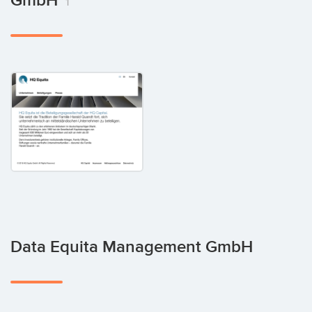
GmbH
1
Data Equita Management GmbH