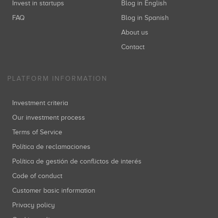
Invest in startups
Blog in English
FAQ
Blog in Spanish
About us
Contact
PLATFORM INFORMATION
Investment criteria
Our investment process
Terms of Service
Política de reclamaciones
Política de gestión de conflictos de interés
Code of conduct
Customer basic information
Privacy policy