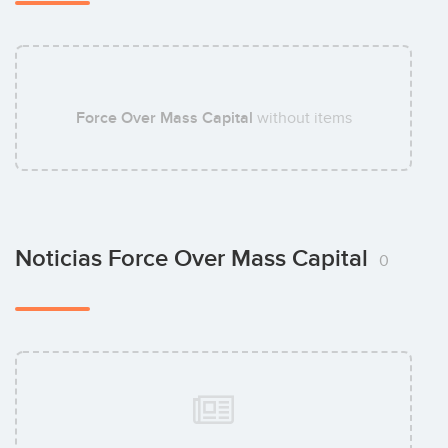
Force Over Mass Capital
without items
Noticias Force Over Mass Capital
0