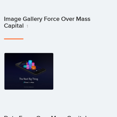
Image Gallery Force Over Mass
Capital
1