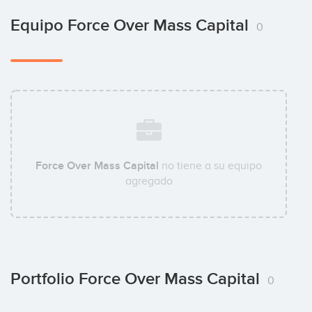
Equipo Force Over Mass Capital
0
Force Over Mass Capital
no tiene a su equipo
agregado
Portfolio Force Over Mass Capital
0