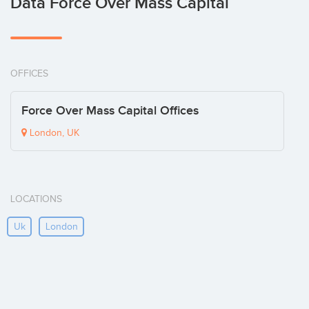
Data Force Over Mass Capital
OFFICES
Force Over Mass Capital Offices
London, UK
LOCATIONS
Uk
London