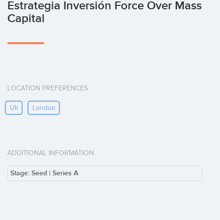
Estrategia Inversión Force Over Mass
Capital
LOCATION PREFERENCES:
Uk
London
ADDITIONAL INFORMATION:
Stage: Seed | Series A