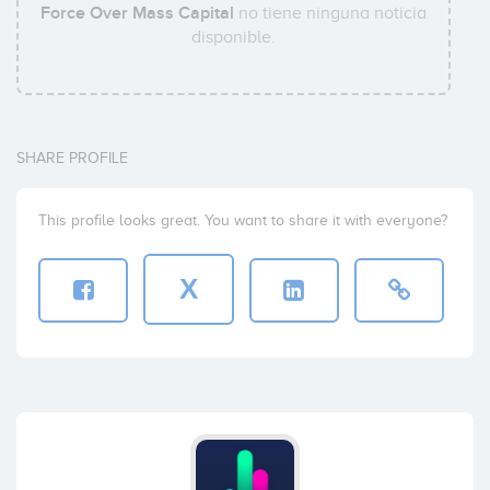
Force Over Mass Capital
no tiene ninguna noticia
disponible.
SHARE PROFILE
This profile looks great. You want to share it with everyone?
X