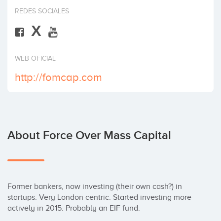
Invest
REDES SOCIALES
X
WEB OFICIAL
http://fomcap.com
About Force Over Mass Capital
Former bankers, now investing (their own cash?) in 
startups. Very London centric. Started investing more 
actively in 2015. Probably an EIF fund.