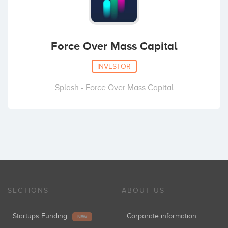
Force Over Mass Capital
INVESTOR
Splash - Force Over Mass Capital
SECTIONS
ABOUT US
Startups Funding
Corporate information
NEW