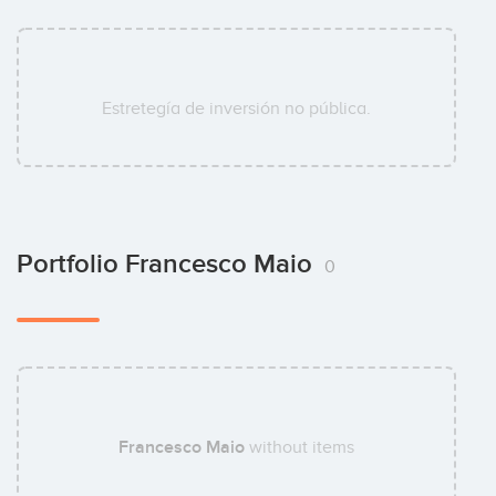
Estretegía de inversión no pública.
Portfolio Francesco Maio
0
Francesco Maio
without items