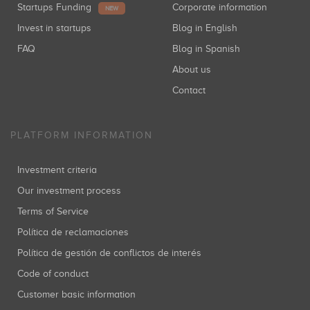
Startups Funding
Corporate information
NEW
Invest in startups
Blog in English
FAQ
Blog in Spanish
About us
Contact
PLATFORM INFORMATION
Investment criteria
Our investment process
Terms of Service
Política de reclamaciones
Política de gestión de conflictos de interés
Code of conduct
Customer basic information