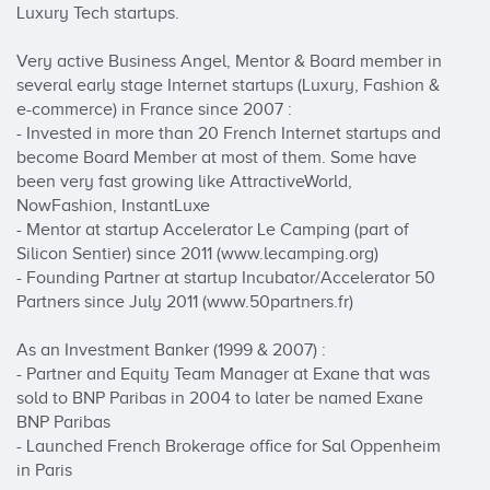
Luxury Tech startups.

Very active Business Angel, Mentor & Board member in 
several early stage Internet startups (Luxury, Fashion & 
e-commerce) in France since 2007 :

- Invested in more than 20 French Internet startups and 
become Board Member at most of them. Some have 
been very fast growing like AttractiveWorld, 
NowFashion, InstantLuxe

- Mentor at startup Accelerator Le Camping (part of 
Silicon Sentier) since 2011 (www.lecamping.org)

- Founding Partner at startup Incubator/Accelerator 50 
Partners since July 2011 (www.50partners.fr)

As an Investment Banker (1999 & 2007) :

- Partner and Equity Team Manager at Exane that was 
sold to BNP Paribas in 2004 to later be named Exane 
BNP Paribas

- Launched French Brokerage office for Sal Oppenheim 
in Paris
