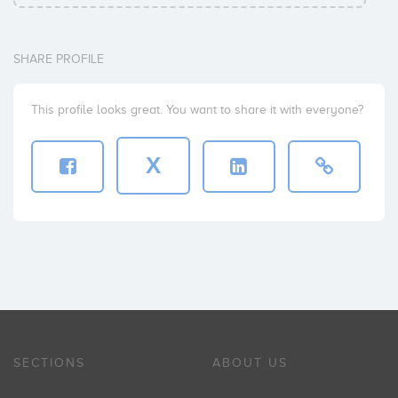
SHARE PROFILE
This profile looks great. You want to share it with everyone?
X
SECTIONS
ABOUT US