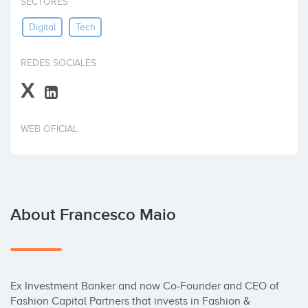
SECTORES
Invest
Digital
Tech
REDES SOCIALES
X
WEB OFICIAL
About Francesco Maio
Ex Investment Banker and now Co-Founder and CEO of 
Fashion Capital Partners that invests in Fashion & 