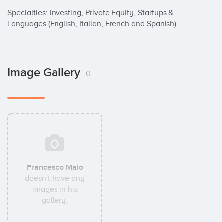
Specialties: Investing, Private Equity, Startups & 
Languages (English, Italian, French and Spanish)
Image Gallery
0
Francesco Maio
doesn't have any
images in his
gallery.