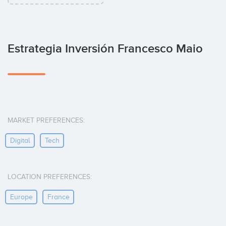
Estrategia Inversión Francesco Maio
MARKET PREFERENCES:
Digital
Tech
LOCATION PREFERENCES:
Europe
France