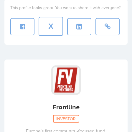
This profile looks great. You want to share it with everyone?
X
Frontline
INVESTOR
Europe's first community-focused fund.