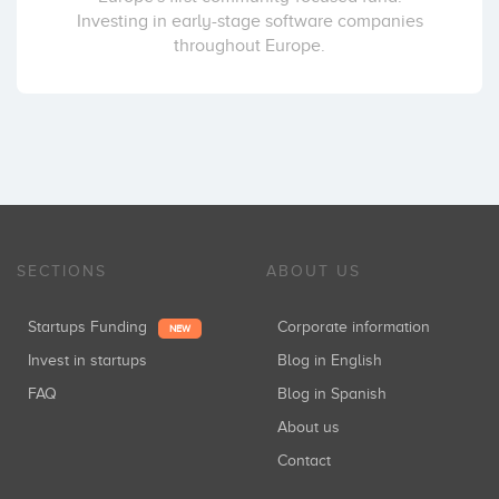
Investing in early-stage software companies
throughout Europe.
SECTIONS
ABOUT US
Startups Funding
Corporate information
NEW
Invest in startups
Blog in English
FAQ
Blog in Spanish
About us
Contact