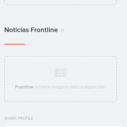
Noticias Frontline
0
Frontline
no tiene ninguna noticia disponible.
SHARE PROFILE