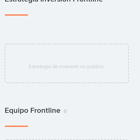
Estretegía de inversión no pública.
Equipo Frontline
0