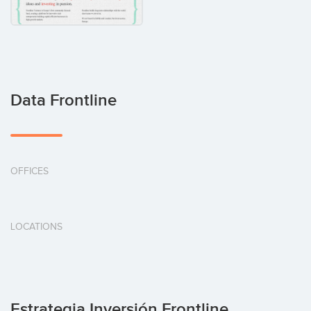
Data Frontline
OFFICES
LOCATIONS
Estrategia Inversión Frontline