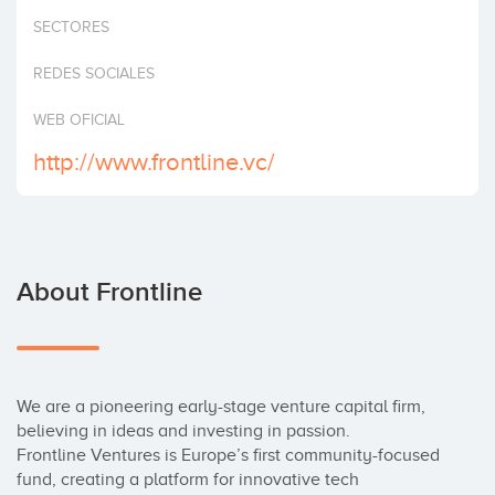
Invest
SECTORES
REDES SOCIALES
WEB OFICIAL
http://www.frontline.vc/
About Frontline
We are a pioneering early-stage venture capital firm, 
believing in ideas and investing in passion.

Frontline Ventures is Europe’s first community-focused 
fund, creating a platform for innovative tech 