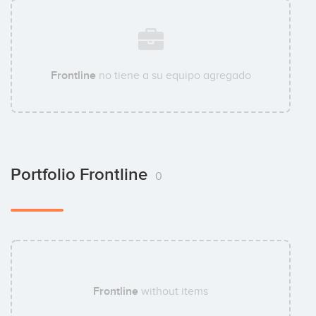
Frontline
no tiene a su equipo agregado
Portfolio Frontline
0
Frontline
without items