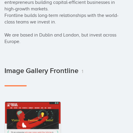
entrepreneurs building capital-efficient businesses in 
high-growth markets.

Frontline builds long-term relationships with the world-
class teams we invest in.

We are based in Dublin and London, but invest across 
Europe.
Image Gallery Frontline
1