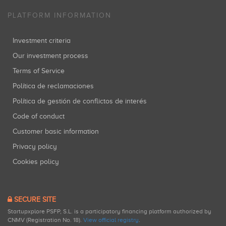
PLATFORM INFORMATION
Investment criteria
Our investment process
Terms of Service
Política de reclamaciones
Política de gestión de conflictos de interés
Code of conduct
Customer basic information
Privacy policy
Cookies policy
SECURE SITE
Startupxplore PSFP, S.L. is a participatory financing platform authorized by
CNMV (Registration No. 18).
View official registry
.