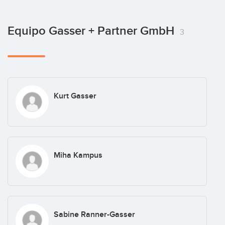
Equipo Gasser + Partner GmbH
3
Kurt Gasser
Miha Kampus
Sabine Ranner-Gasser