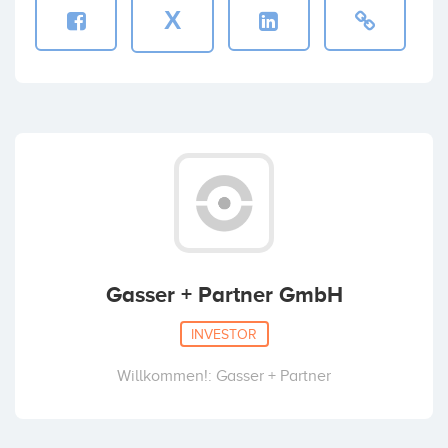
X
Gasser + Partner GmbH
INVESTOR
Willkommen!: Gasser + Partner