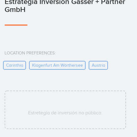
Estrategia Inversión Gasser + Partner
GmbH
LOCATION PREFERENCES:
Carinthia
Klagenfurt Am Wörthersee
Austria
Estretegía de inversión no pública.