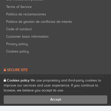
Terms of Service
Política de reclamaciones
Política de gestión de conflictos de interés
Code of conduct
Customer basic information
Privacy policy
Cookies policy
SECURE SITE
Startupxplore PSFP, S.L. is a participatory financing platform authorized by
Cookies policy
CNMV (Registration No. 18).
View official registry
.
We use proprietary and third-party cookies to
improve our services and user experience. If you continue to
Startupxplore PSFP, S.L. is a Provider of Participative Financing Services
browse, we believe you accept its use.
registered with CNMV for participatory financing activities.
Accept
All rights reserved. Startupxplore ® {0}.