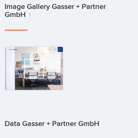
Image Gallery Gasser + Partner
GmbH
1
Data Gasser + Partner GmbH