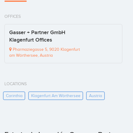
OFFICES
Gasser + Partner GmbH
Klagenfurt Offices
Pharmaziegasse 5, 9020 Klagenfurt
am Wörthersee, Austria
LOCATIONS
Carinthia
Klagenfurt Am Wörthersee
Austria