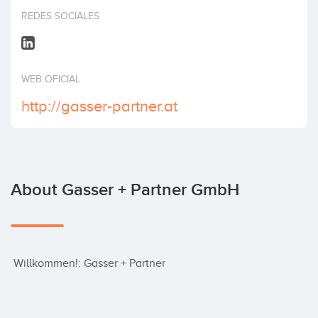
Invest
REDES SOCIALES
WEB OFICIAL
http://gasser-partner.at
About Gasser + Partner GmbH
 Willkommen!: Gasser + Partner