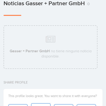
Noticias Gasser + Partner GmbH
0
Gasser + Partner GmbH
no tiene ninguna noticia
disponible.
SHARE PROFILE
This profile looks great. You want to share it with everyone?