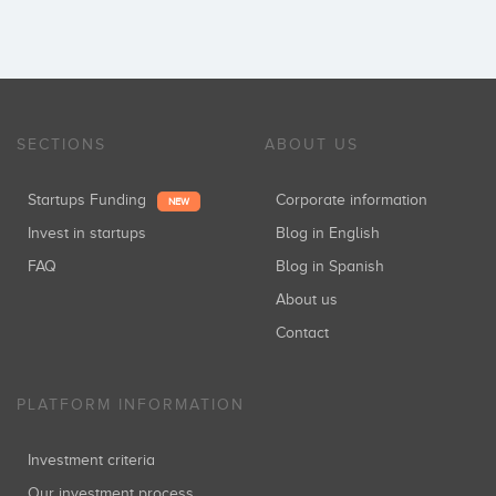
SECTIONS
ABOUT US
Startups Funding
Corporate information
NEW
Invest in startups
Blog in English
FAQ
Blog in Spanish
About us
Contact
PLATFORM INFORMATION
Investment criteria
Our investment process