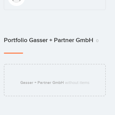
Portfolio Gasser + Partner GmbH
0
Gasser + Partner GmbH
without items