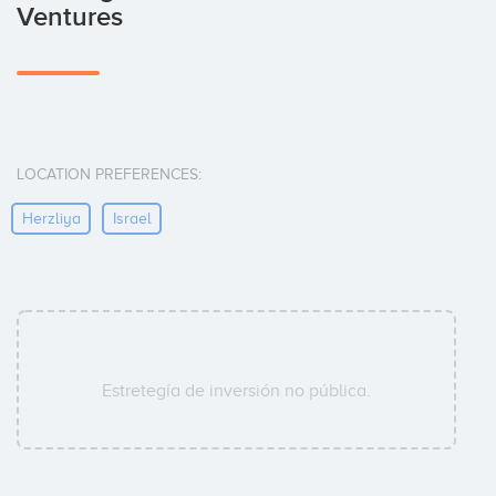
Ventures
LOCATION PREFERENCES:
Herzliya
Israel
Estretegía de inversión no pública.