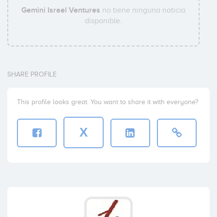
Gemini Israel Ventures
no tiene ninguna noticia
disponible.
SHARE PROFILE
This profile looks great. You want to share it with everyone?
X