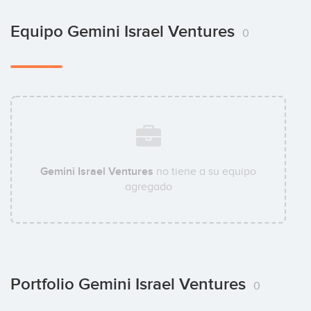
Equipo Gemini Israel Ventures
0
Gemini Israel Ventures
no tiene a su equipo
agregado
Portfolio Gemini Israel Ventures
0