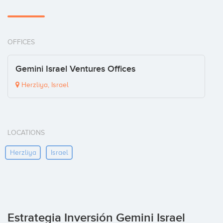
OFFICES
Gemini Israel Ventures Offices
Herzliya, Israel
LOCATIONS
Herzliya
Israel
Estrategia Inversión Gemini Israel