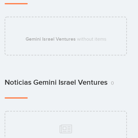
Gemini Israel Ventures
without items
Noticias Gemini Israel Ventures
0