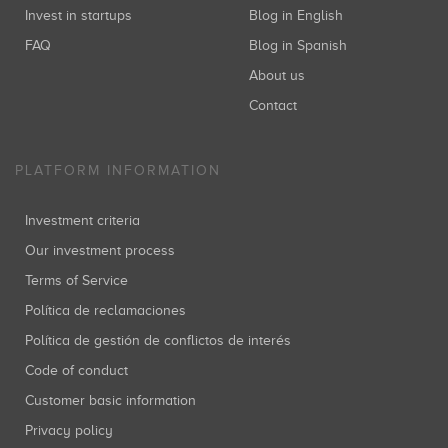
Invest in startups
Blog in English
FAQ
Blog in Spanish
About us
Contact
PLATFORM INFORMATION
Investment criteria
Our investment process
Terms of Service
Política de reclamaciones
Política de gestión de conflictos de interés
Code of conduct
Customer basic information
Privacy policy