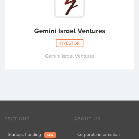
Gemini Israel Ventures
INVESTOR
Gemini Israel Ventures
SECTIONS
ABOUT US
Startups Funding
Corporate information
NEW