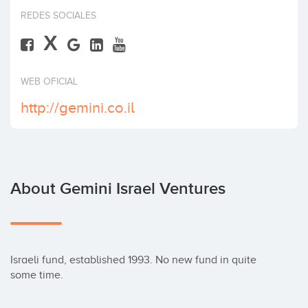
Invest
REDES SOCIALES
X
WEB OFICIAL
http://gemini.co.il
About Gemini Israel Ventures
Israeli fund, established 1993. No new fund in quite 
some time.