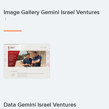
Image Gallery Gemini Israel Ventures
1
Data Gemini Israel Ventures