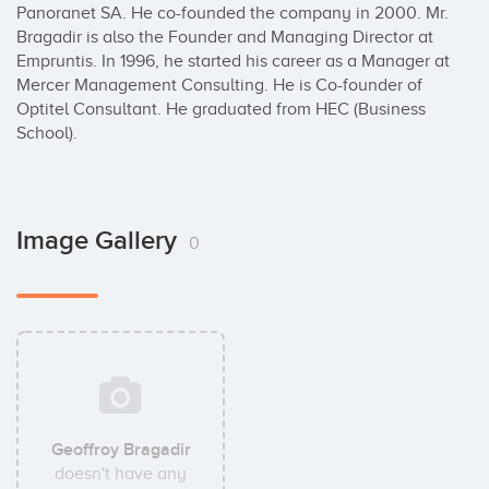
Panoranet SA. He co-founded the company in 2000. Mr. 
Bragadir is also the Founder and Managing Director at 
Empruntis. In 1996, he started his career as a Manager at 
Mercer Management Consulting. He is Co-founder of 
Optitel Consultant. He graduated from HEC (Business 
School).
Image Gallery
0
Geoffroy Bragadir
doesn't have any