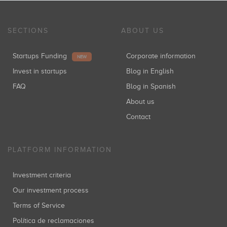
SECTIONS
ABOUT US
Startups Funding
Corporate information
NEW
Invest in startups
Blog in English
FAQ
Blog in Spanish
About us
Contact
PLATFORM INFORMATION
Investment criteria
Our investment process
Terms of Service
Política de reclamaciones