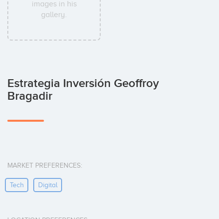
images in his
gallery.
Estrategia Inversión Geoffroy
Bragadir
MARKET PREFERENCES:
Tech
Digital