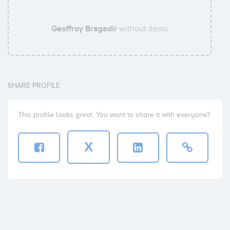
Geoffroy Bragadir
without items
SHARE PROFILE
This profile looks great. You want to share it with everyone?
X