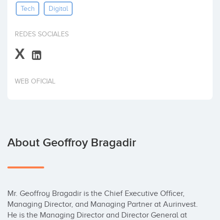
Tech
Digital
Invest
REDES SOCIALES
X
WEB OFICIAL
About Geoffroy Bragadir
Mr. Geoffroy Bragadir is the Chief Executive Officer, 
Managing Director, and Managing Partner at Aurinvest. 
He is the Managing Director and Director General at 