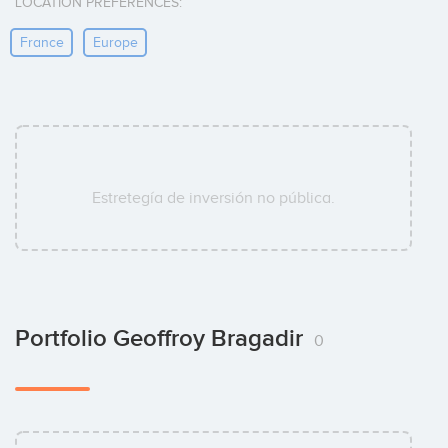
LOCATION PREFERENCES:
France
Europe
Estretegía de inversión no pública.
Portfolio Geoffroy Bragadir
0