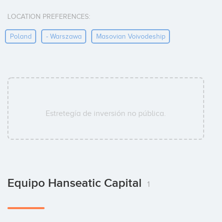
LOCATION PREFERENCES:
Poland
- Warszawa
Masovian Voivodeship
Estretegía de inversión no pública.
Equipo Hanseatic Capital
1