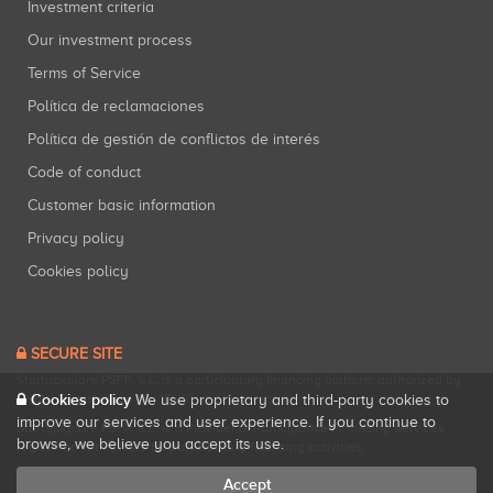
Investment criteria
Our investment process
Terms of Service
Política de reclamaciones
Política de gestión de conflictos de interés
Code of conduct
Customer basic information
Privacy policy
Cookies policy
SECURE SITE
Startupxplore PSFP, S.L. is a participatory financing platform authorized by
Cookies policy
CNMV (Registration No. 18).
View official registry
.
We use proprietary and third-party cookies to
improve our services and user experience. If you continue to
Startupxplore PSFP, S.L. is a Provider of Participative Financing Services
browse, we believe you accept its use.
registered with CNMV for participatory financing activities.
Accept