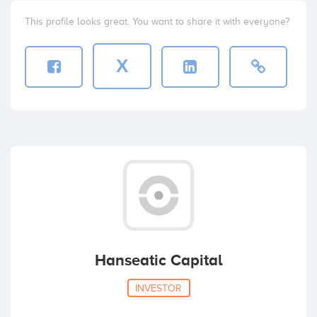
This profile looks great. You want to share it with everyone?
X
Hanseatic Capital
INVESTOR