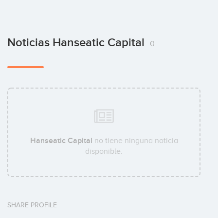
Noticias Hanseatic Capital
0
Hanseatic Capital
no tiene ninguna noticia
disponible.
SHARE PROFILE