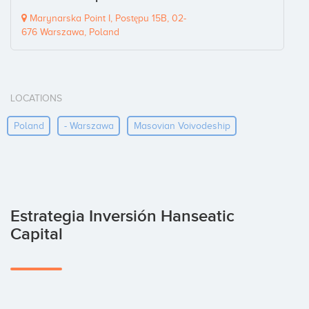
Marynarska Point I, Postępu 15B, 02-
676 Warszawa, Poland
LOCATIONS
Poland
- Warszawa
Masovian Voivodeship
Estrategia Inversión Hanseatic
Capital