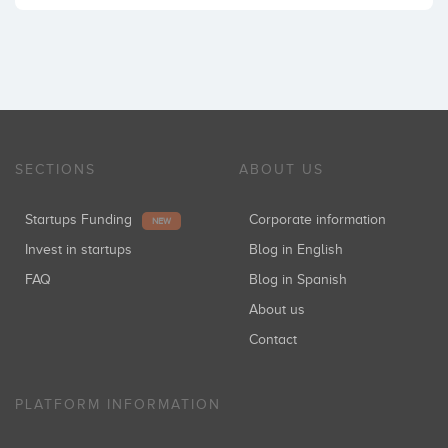
SECTIONS
ABOUT US
Startups Funding
Corporate information
NEW
Invest in startups
Blog in English
FAQ
Blog in Spanish
About us
Contact
PLATFORM INFORMATION