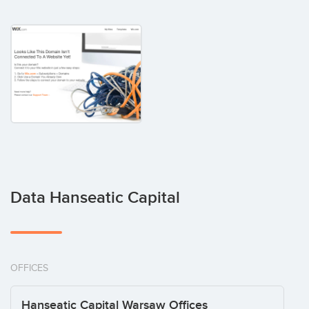
Data Hanseatic Capital
OFFICES
Hanseatic Capital Warsaw Offices