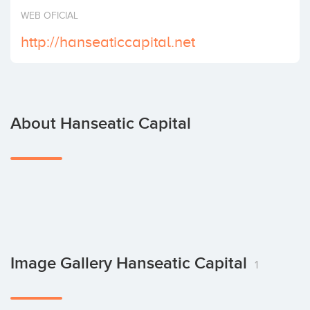
Invest
WEB OFICIAL
http://hanseaticcapital.net
About Hanseatic Capital
Image Gallery Hanseatic Capital
1