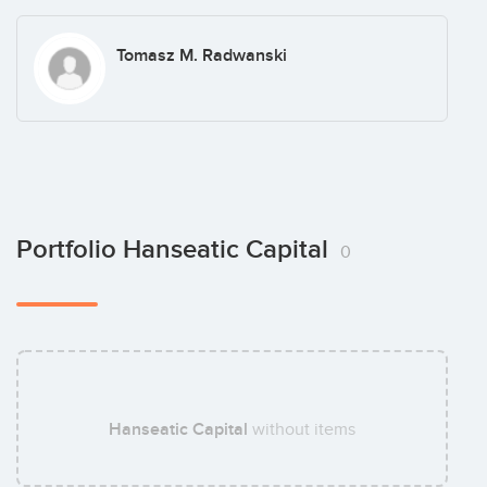
Tomasz M. Radwanski
Portfolio Hanseatic Capital
0
Hanseatic Capital
without items