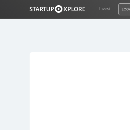
Invest
LOOK
LOOKING FOR FUNDING?
REGISTER
ACCESS
Home
Invest