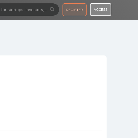
ACCESS
REGISTER