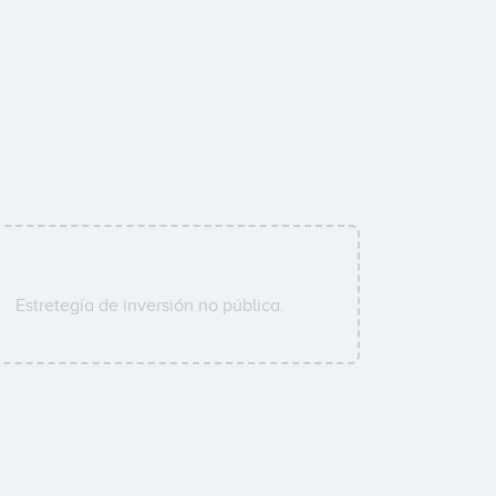
Estretegía de inversión no pública.