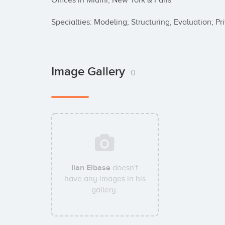
Offices in Miami, New York & Paris

Specialties: Modeling; Structuring, Evaluation; P
Image Gallery
0
Ilan Elbase
doesn't
have any images in his
gallery.