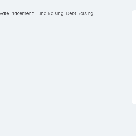
rivate Placement; Fund Raising; Debt Raising