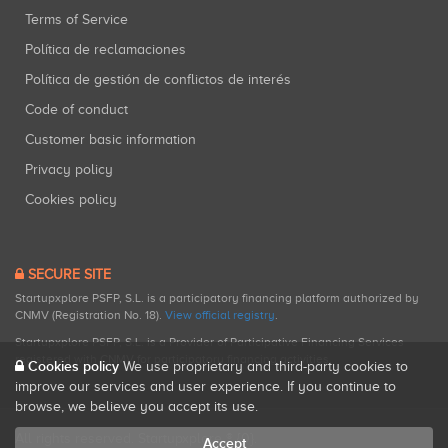
Terms of Service
Política de reclamaciones
Política de gestión de conflictos de interés
Code of conduct
Customer basic information
Privacy policy
Cookies policy
SECURE SITE
Startupxplore PSFP, S.L. is a participatory financing platform authorized by
CNMV (Registration No. 18).
View official registry
.
Startupxplore PSFP, S.L. is a Provider of Participative Financing Services
registered with CNMV for participatory financing activities.
Cookies policy
We use proprietary and third-party cookies to
improve our services and user experience. If you continue to
browse, we believe you accept its use.
All rights reserved. Startupxplore ® {0}.
Accept