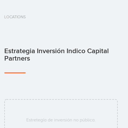
LOCATIONS
Estrategia Inversión Indico Capital
Partners
Estretegía de inversión no pública.