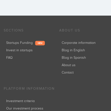
SECTIONS
ABOUT US
Startups Funding
Corporate information
NEW
Invest in startups
Blog in English
FAQ
Blog in Spanish
About us
Contact
PLATFORM INFORMATION
Investment criteria
Our investment process