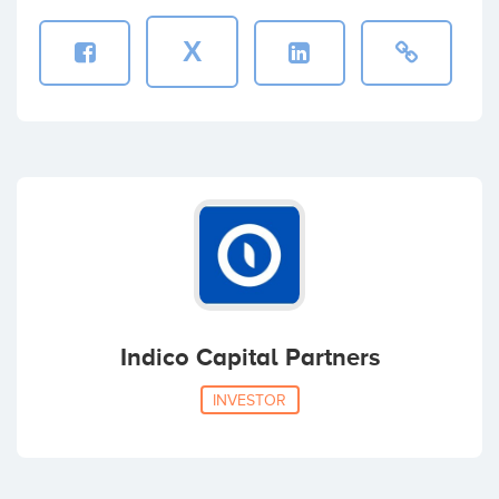
X
Sebastian Noguera
Coinversiones: 1
Indico Capital Partners
INVESTOR