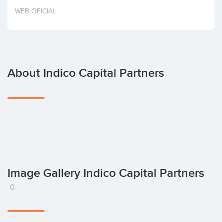
Invest
WEB OFICIAL
About Indico Capital Partners
Image Gallery Indico Capital Partners
0