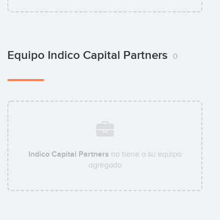
Equipo Indico Capital Partners
0
Indico Capital Partners
no tiene a su equipo
agregado