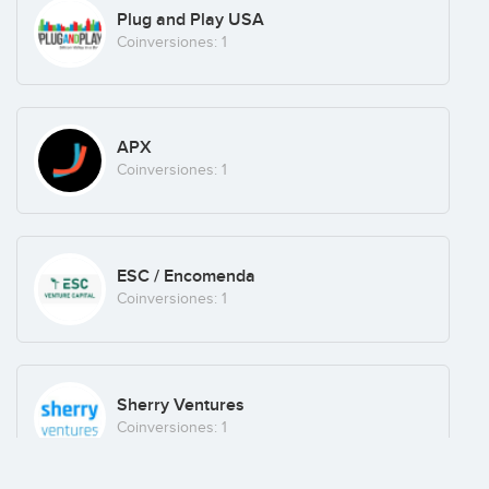
Plug and Play USA
Coinversiones: 1
APX
Coinversiones: 1
ESC / Encomenda
Coinversiones: 1
Sherry Ventures
Coinversiones: 1