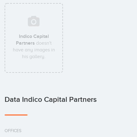
Indico Capital
Partners
doesn't
have any images in
his gallery.
Data Indico Capital Partners
OFFICES