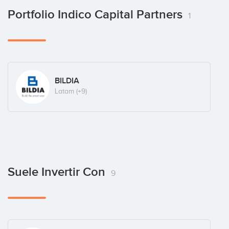
Portfolio Indico Capital Partners
1
BILDIA
Latam
(+9)
Suele Invertir Con
9