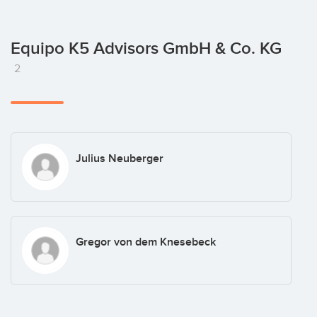
Equipo K5 Advisors GmbH & Co. KG
2
Julius Neuberger
Gregor von dem Knesebeck