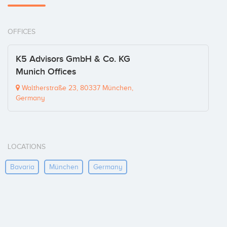
OFFICES
K5 Advisors GmbH & Co. KG
Munich Offices
Waltherstraße 23, 80337 München,
Germany
LOCATIONS
Bavaria
München
Germany