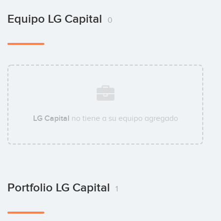
Equipo LG Capital
0
LG Capital
no tiene a su equipo agregado
Portfolio LG Capital
1