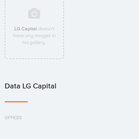
LG Capital
doesn't
have any images in
his gallery.
Data LG Capital
OFFICES