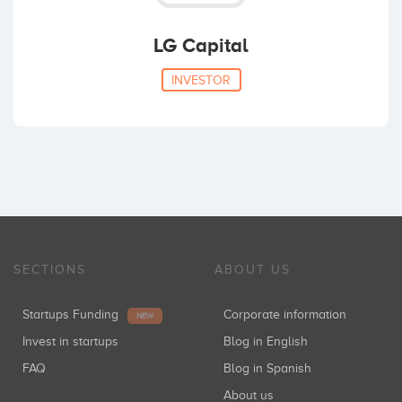
LG Capital
INVESTOR
SECTIONS
ABOUT US
Startups Funding
Corporate information
NEW
Invest in startups
Blog in English
FAQ
Blog in Spanish
About us