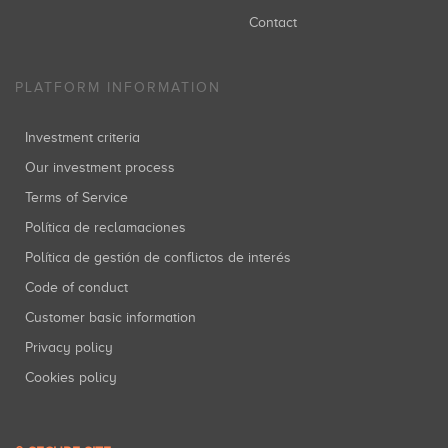
Contact
PLATFORM INFORMATION
Investment criteria
Our investment process
Terms of Service
Política de reclamaciones
Política de gestión de conflictos de interés
Code of conduct
Customer basic information
Privacy policy
Cookies policy