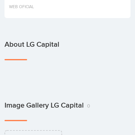
Invest
WEB OFICIAL
About LG Capital
Image Gallery LG Capital
0