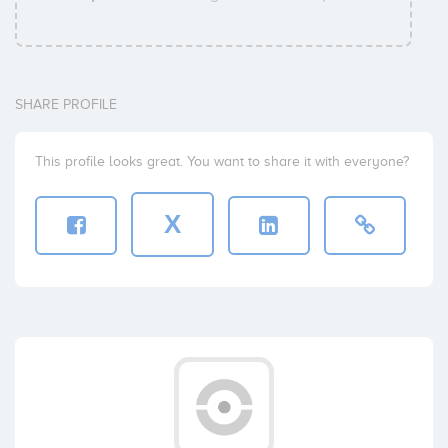
SHARE PROFILE
This profile looks great. You want to share it with everyone?
X