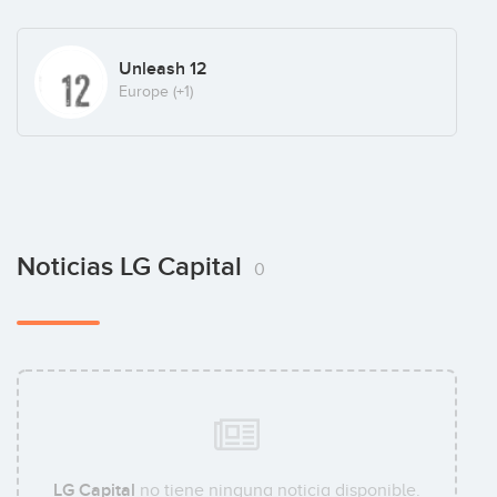
Unleash 12
Europe
(+1)
Noticias LG Capital
0
LG Capital
no tiene ninguna noticia disponible.