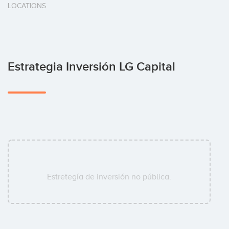
LOCATIONS
Estrategia Inversión LG Capital
Estretegía de inversión no pública.