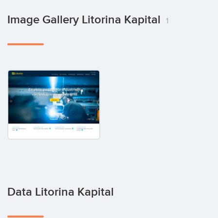
Image Gallery Litorina Kapital
1
Data Litorina Kapital