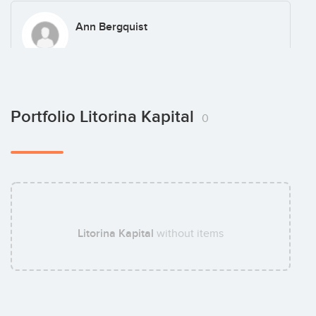
Ann Bergquist
Gustav Thott
Portfolio Litorina Kapital
0
Magnus Hedman
Litorina Kapital
without items
Mattias Letmark