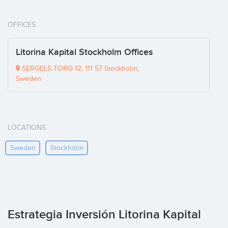
OFFICES
Litorina Kapital Stockholm Offices
SERGELS TORG 12, 111 57 Stockholm,
Sweden
LOCATIONS
Sweden
Stockholm
Estrategia Inversión Litorina Kapital