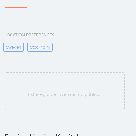
LOCATION PREFERENCES:
Sweden
Stockholm
Estretegía de inversión no pública.