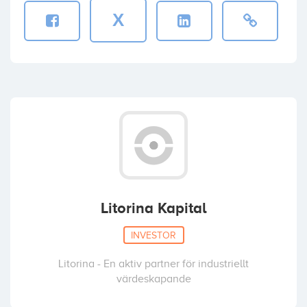
X
Litorina Kapital
INVESTOR
Litorina - En aktiv partner för industriellt
värdeskapande