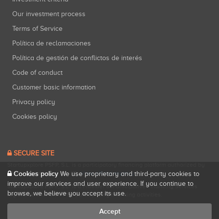
Our investment process
Terms of Service
Política de reclamaciones
Política de gestión de conflictos de interés
Code of conduct
Customer basic information
Privacy policy
Cookies policy
SECURE SITE
Startupxplore PSFP, S.L. is a participatory financing platform authorized by
Cookies policy
CNMV (Registration No. 18).
View official registry
.
We use proprietary and third-party cookies to
improve our services and user experience. If you continue to
Startupxplore PSFP, S.L. is a Provider of Participative Financing Services
browse, we believe you accept its use.
registered with CNMV for participatory financing activities.
Accept