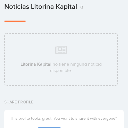
Noticias Litorina Kapital
0
Lars Verneholt
Kristian Holmström
Litorina Kapital
no tiene ninguna noticia
disponible.
Karin Cakste
SHARE PROFILE
This profile looks great. You want to share it with everyone?