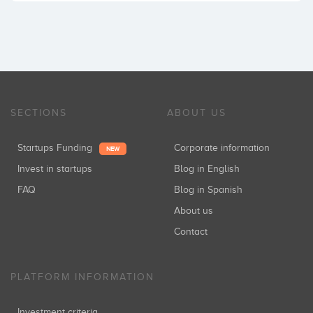
SECTIONS
ABOUT US
Startups Funding
Corporate information
NEW
Invest in startups
Blog in English
FAQ
Blog in Spanish
About us
Contact
PLATFORM INFORMATION
Investment criteria