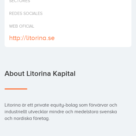
SECTORES
Invest
REDES SOCIALES
WEB OFICIAL
http://litorina.se
About Litorina Kapital
Litorina är ett private equity-bolag som förvärvar och 
industriellt utvecklar mindre och medelstora svenska 
och nordiska företag.