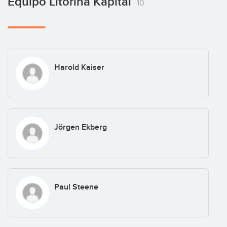
Equipo Litorina Kapital
10
Harold Kaiser
Jörgen Ekberg
Paul Steene