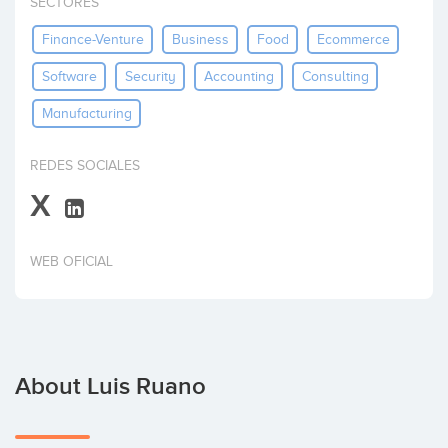
SECTORES
Invest
Finance-Venture
Business
Food
Ecommerce
Software
Security
Accounting
Consulting
Manufacturing
REDES SOCIALES
X
WEB OFICIAL
About Luis Ruano