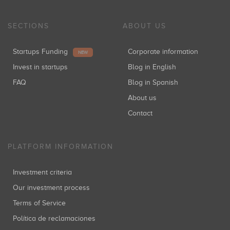
SECTIONS
ABOUT US
Startups Funding
Corporate information
NEW
Invest in startups
Blog in English
FAQ
Blog in Spanish
About us
Contact
PLATFORM INFORMATION
Investment criteria
Our investment process
Terms of Service
Política de reclamaciones