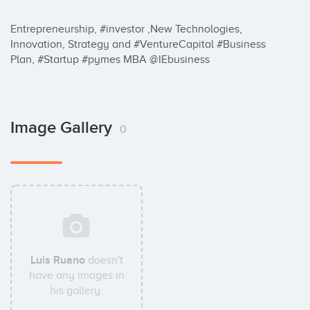
Entrepreneurship, #investor ,New Technologies, 
Innovation, Strategy and #VentureCapital #Business 
Plan, #Startup #pymes MBA @IEbusiness
Image Gallery
0
Luis Ruano
doesn't
have any images in
his gallery.