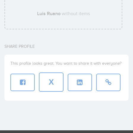
Luis Ruano
without items
SHARE PROFILE
This profile looks great. You want to share it with everyone?
X