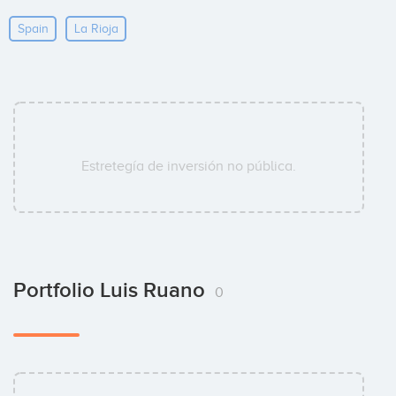
Spain
La Rioja
Estretegía de inversión no pública.
Portfolio Luis Ruano
0