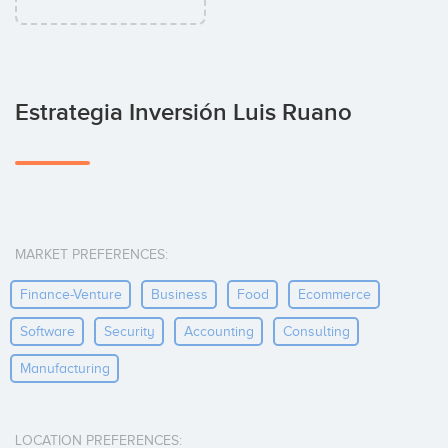
Estrategia Inversión Luis Ruano
MARKET PREFERENCES:
Finance-Venture
Business
Food
Ecommerce
Software
Security
Accounting
Consulting
Manufacturing
LOCATION PREFERENCES: