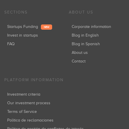
SECTIONS
ABOUT US
Startups Funding
Corporate information
NEW
Invest in startups
Blog in English
FAQ
Blog in Spanish
About us
Contact
PLATFORM INFORMATION
Investment criteria
Our investment process
Terms of Service
Política de reclamaciones
Política de gestión de conflictos de interés