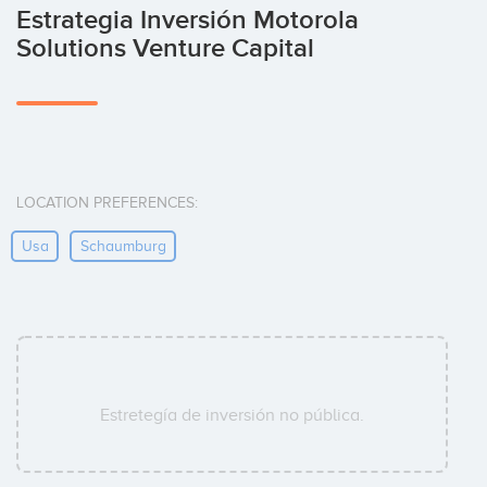
Estrategia Inversión Motorola
Solutions Venture Capital
LOCATION PREFERENCES:
Usa
Schaumburg
Estretegía de inversión no pública.