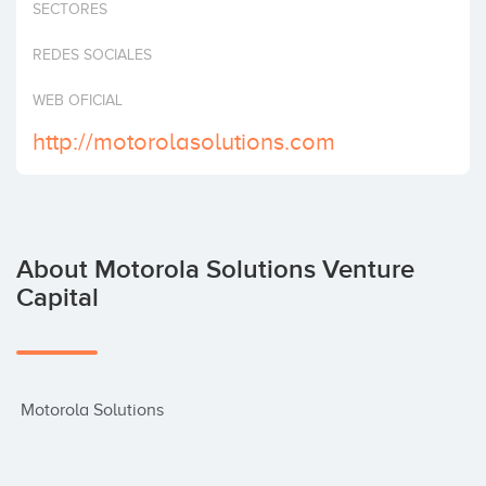
SECTORES
Invest
REDES SOCIALES
WEB OFICIAL
http://motorolasolutions.com
About Motorola Solutions Venture
Capital
 Motorola Solutions