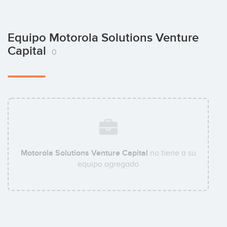
Equipo Motorola Solutions Venture
Capital
0
Motorola Solutions Venture Capital
no tiene a su
equipo agregado