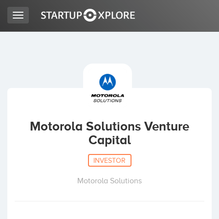
Toggle
navigation
LOOKING FOR FUNDING?
REGISTER
ACCESS
Motorola Solutions Venture
Capital
INVESTOR
Motorola Solutions
Home