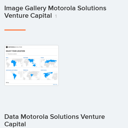
Image Gallery Motorola Solutions
Venture Capital
1
Data Motorola Solutions Venture
Capital