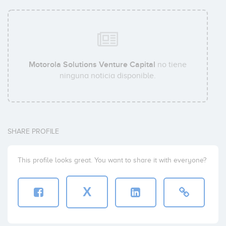
Motorola Solutions Venture Capital
no tiene
ninguna noticia disponible.
SHARE PROFILE
This profile looks great. You want to share it with everyone?
X