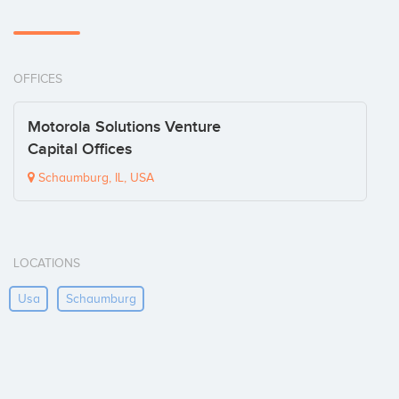
OFFICES
Motorola Solutions Venture
Capital Offices
Schaumburg, IL, USA
LOCATIONS
Usa
Schaumburg