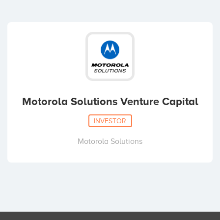
Motorola Solutions Venture Capital
INVESTOR
Motorola Solutions