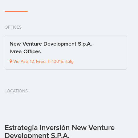
OFFICES
New Venture Development S.p.A.
Ivrea Offices
Via Asti, 12, Ivrea, IT-10015, Italy
LOCATIONS
Estrategia Inversión New Venture
Development S.p.A.