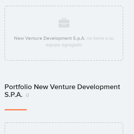
New Venture Development S.p.A.
no tiene a su
equipo agregado
Portfolio New Venture Development
S.p.A.
0