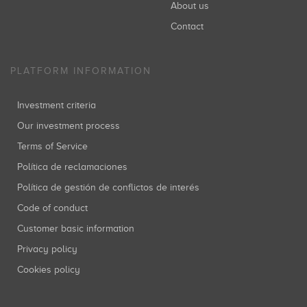
About us
Contact
PLATFORM INFORMATION
Investment criteria
Our investment process
Terms of Service
Política de reclamaciones
Política de gestión de conflictos de interés
Code of conduct
Customer basic information
Privacy policy
Cookies policy