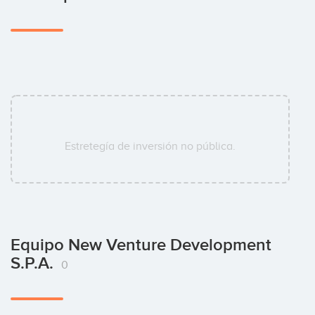
Estretegía de inversión no pública.
Equipo New Venture Development
S.p.A.
0