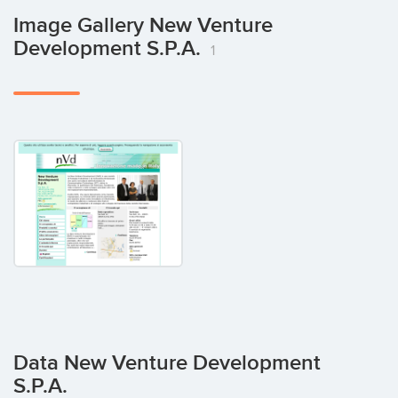
Image Gallery New Venture
Development S.p.A.
1
Data New Venture Development
S.p.A.