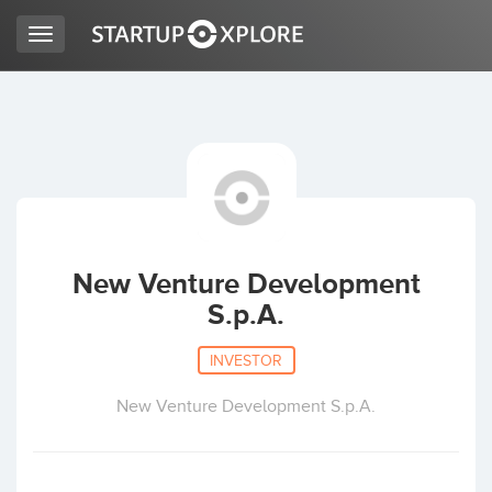
Toggle
navigation
LOOKING FOR FUNDING?
REGISTER
ACCESS
New Venture Development
S.p.A.
INVESTOR
New Venture Development S.p.A.
Home