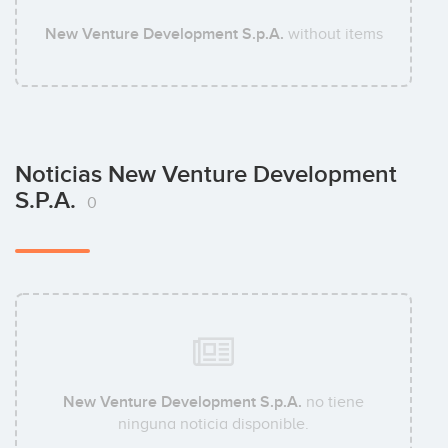
New Venture Development S.p.A.
without items
Noticias New Venture Development
S.p.A.
0
New Venture Development S.p.A.
no tiene
ninguna noticia disponible.