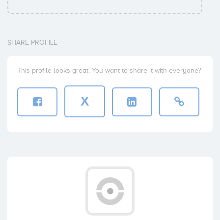
SHARE PROFILE
This profile looks great. You want to share it with everyone?
X