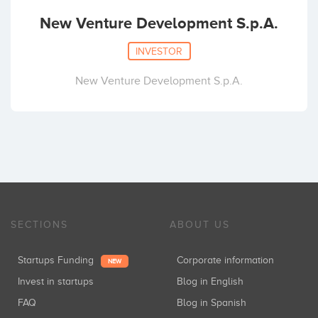
New Venture Development S.p.A.
INVESTOR
New Venture Development S.p.A.
SECTIONS
ABOUT US
Startups Funding
Corporate information
NEW
Invest in startups
Blog in English
FAQ
Blog in Spanish