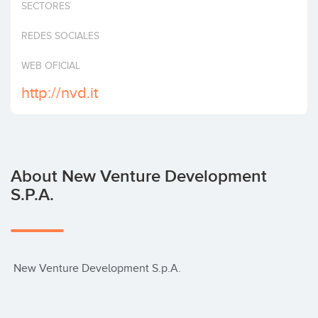
SECTORES
Invest
REDES SOCIALES
WEB OFICIAL
http://nvd.it
About New Venture Development
S.p.A.
 New Venture Development S.p.A.