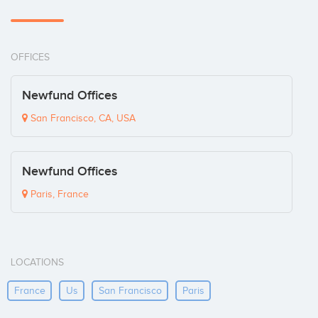
OFFICES
Newfund Offices
San Francisco, CA, USA
Newfund Offices
Paris, France
LOCATIONS
France
Us
San Francisco
Paris