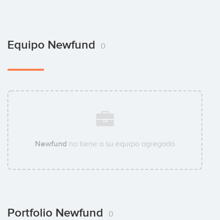
Equipo Newfund
0
Newfund
no tiene a su equipo agregado
Portfolio Newfund
0