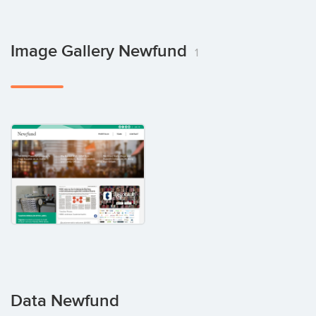
Image Gallery Newfund
1
Data Newfund