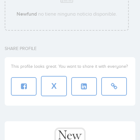
Newfund
no tiene ninguna noticia disponible.
SHARE PROFILE
This profile looks great. You want to share it with everyone?
X