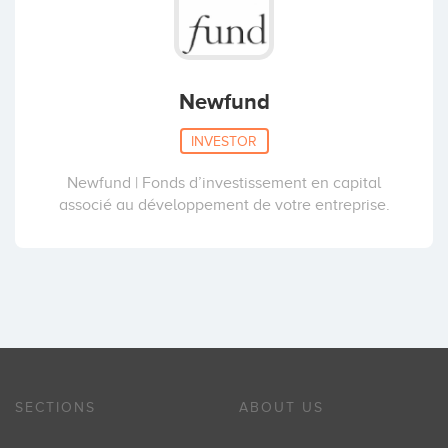
Newfund
INVESTOR
Newfund | Fonds d’investissement en capital
associé au développement de votre entreprise.
SECTIONS
ABOUT US