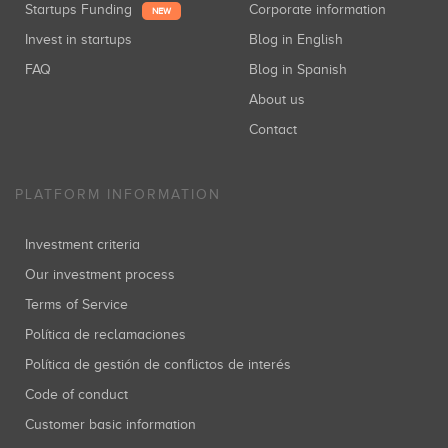
Startups Funding
Corporate information
NEW
Invest in startups
Blog in English
FAQ
Blog in Spanish
About us
Contact
PLATFORM INFORMATION
Investment criteria
Our investment process
Terms of Service
Política de reclamaciones
Política de gestión de conflictos de interés
Code of conduct
Customer basic information