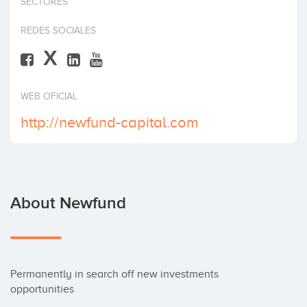
SECTORES
Invest
REDES SOCIALES
X
WEB OFICIAL
http://newfund-capital.com
About Newfund
Permanently in search off new investments 
opportunities