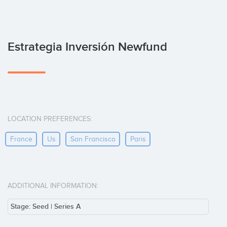
Estrategia Inversión Newfund
LOCATION PREFERENCES:
France
Us
San Francisco
Paris
ADDITIONAL INFORMATION:
Stage: Seed | Series A