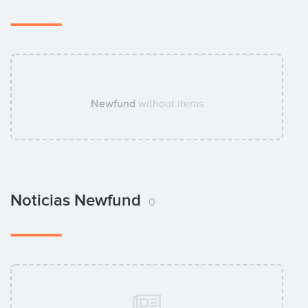
Newfund
without items
Noticias Newfund
0