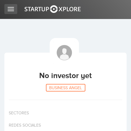
Toggle
navigation
LOOKING FOR FUNDING?
REGISTER
ACCESS
No investor yet
BUSINESS ANGEL
SECTORES
Home
REDES SOCIALES