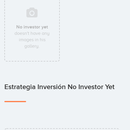
No investor yet
doesn't have any
images in his
gallery.
Estrategia Inversión No Investor Yet