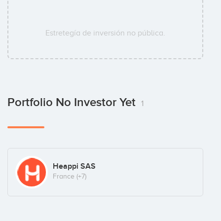
Estretegía de inversión no pública.
Portfolio No Investor Yet
1
Heappi SAS
France
(+7)