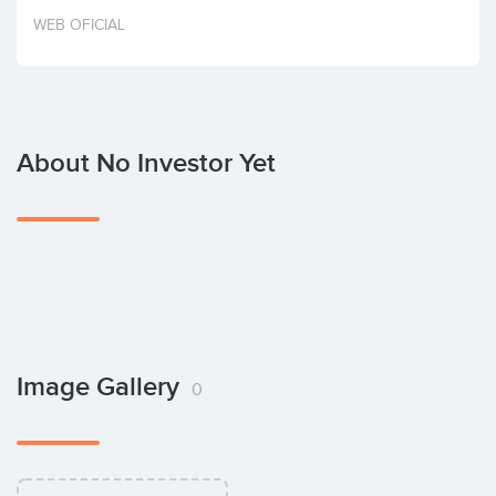
Invest
WEB OFICIAL
About No Investor Yet
Image Gallery
0