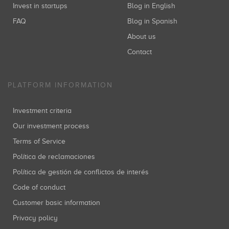
Invest in startups
Blog in English
FAQ
Blog in Spanish
About us
Contact
PLATFORM INFORMATION
Investment criteria
Our investment process
Terms of Service
Política de reclamaciones
Política de gestión de conflictos de interés
Code of conduct
Customer basic information
Privacy policy