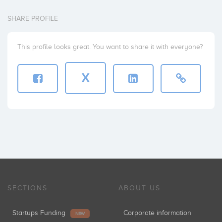
SHARE PROFILE
This profile looks great. You want to share it with everyone?
X
SECTIONS
ABOUT US
Startups Funding
Corporate information
NEW