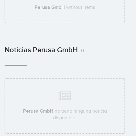
Perusa GmbH
without items
Noticias Perusa GmbH
0
Perusa GmbH
no tiene ninguna noticia
disponible.