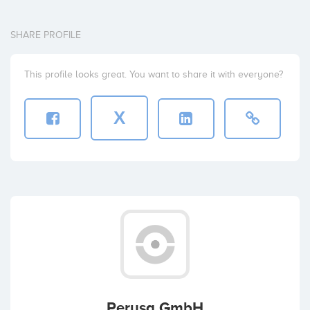
SHARE PROFILE
This profile looks great. You want to share it with everyone?
X
Perusa GmbH