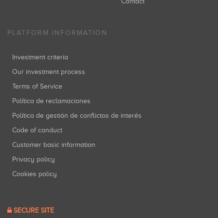
Contact
PLATFORM INFORMATION
Investment criteria
Our investment process
Terms of Service
Política de reclamaciones
Política de gestión de conflictos de interés
Code of conduct
Customer basic information
Privacy policy
Cookies policy
SECURE SITE