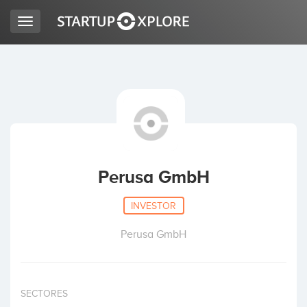
Toggle
navigation
LOOKING FOR FUNDING?
REGISTER
ACCESS
Perusa GmbH
INVESTOR
Perusa GmbH
Home
SECTORES