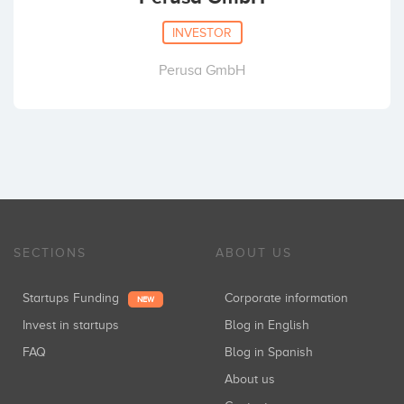
INVESTOR
Perusa GmbH
SECTIONS
ABOUT US
Startups Funding
Corporate information
NEW
Invest in startups
Blog in English
FAQ
Blog in Spanish
About us