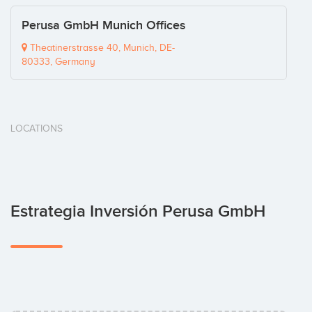
Perusa GmbH Munich Offices
Theatinerstrasse 40, Munich, DE-
80333, Germany
LOCATIONS
Estrategia Inversión Perusa GmbH