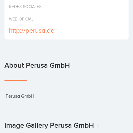
Invest
REDES SOCIALES
WEB OFICIAL
http://perusa.de
About Perusa GmbH
 Perusa GmbH
Image Gallery Perusa GmbH
1