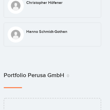
Christopher Höfener
Hanno Schmidt-Gothan
Portfolio Perusa GmbH
0