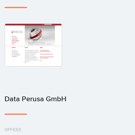
Data Perusa GmbH
OFFICES