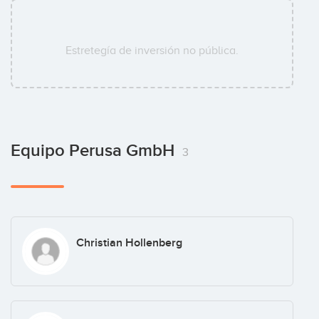
Estretegía de inversión no pública.
Equipo Perusa GmbH
3
Christian Hollenberg