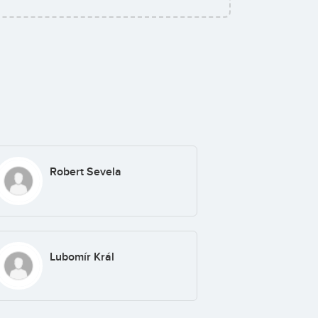
Robert Sevela
Lubomír Král