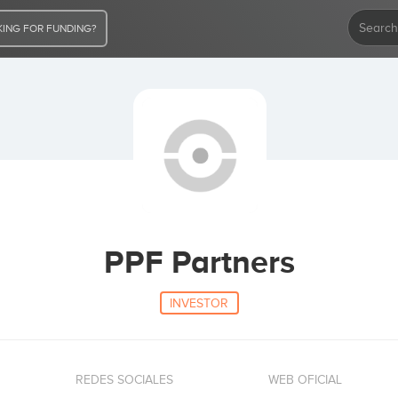
ING FOR FUNDING?
PPF Partners
INVESTOR
REDES SOCIALES
WEB OFICIAL