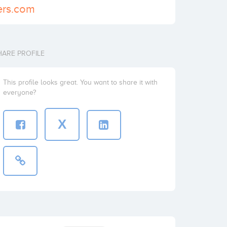
ners.com
HARE PROFILE
This profile looks great. You want to share it with
everyone?
X