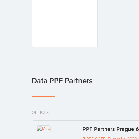
Data PPF Partners
OFFICES
PPF Partners Prague 6