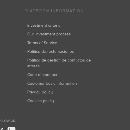
PLATFORM INFORMATION
Investment criteria
Our investment process
Terms of Service
Política de reclamaciones
Política de gestión de conflictos de
interés
Code of conduct
Customer basic information
Privacy policy
Cookies policy
LLOW US...