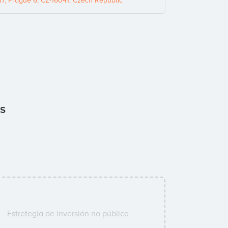
, Prague 6, CZ-16041, Czech Republic
rs
Estretegía de inversión no pública.