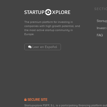
SECTI
Start
The premium platform for investing in
companies with high growth potential, and
Invest 
the most active startup community in
Europe.
FAQ
Leer en Español
SECURE SITE
Startupxplore PSFP, S.L. is a participatory financing platform a