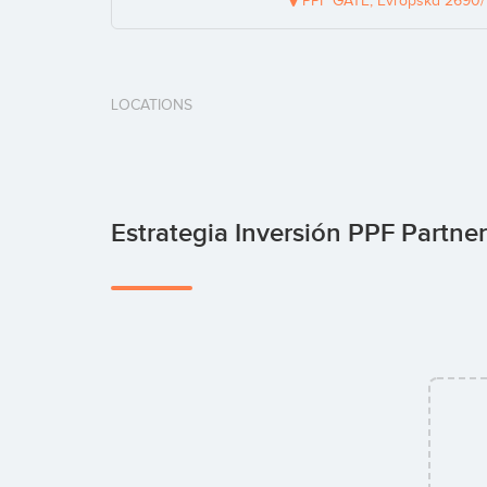
PPF GATE, Evropská 2690/17
LOCATIONS
Estrategia Inversión PPF Partne