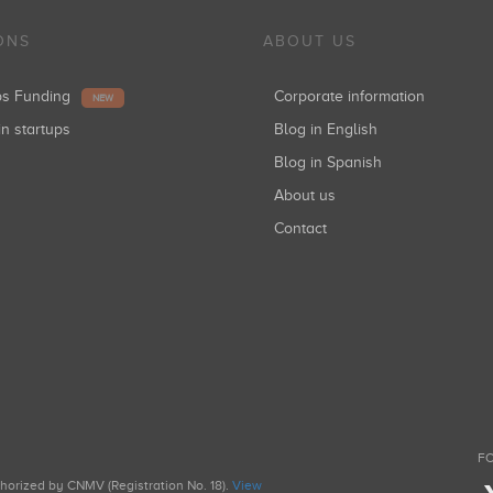
ONS
ABOUT US
ups Funding
Corporate information
NEW
in startups
Blog in English
Blog in Spanish
About us
Contact
FO
uthorized by CNMV (Registration No. 18).
View