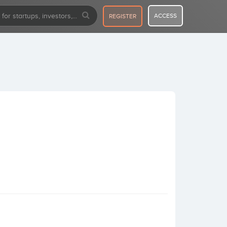
ACCESS
REGISTER