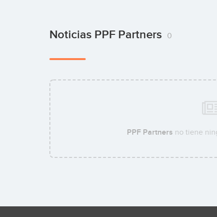
Noticias PPF Partners
0
PPF Partners
no tiene nin