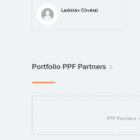
Ladislav Chvátal
Portfolio PPF Partners
0
PPF Partners
w