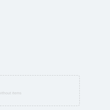
ithout items