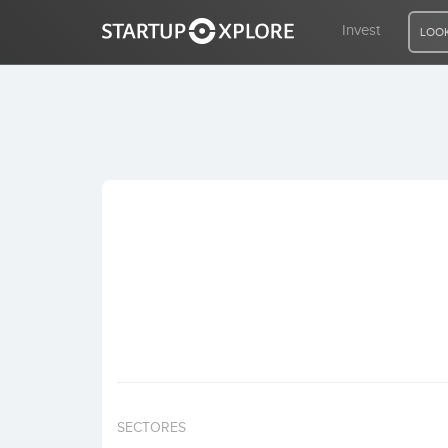
Invest
LOOK
LOOKING FOR FUNDING?
REGISTER
ACCESS
Home
Invest
SECTORES