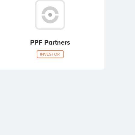
PPF Partners
INVESTOR