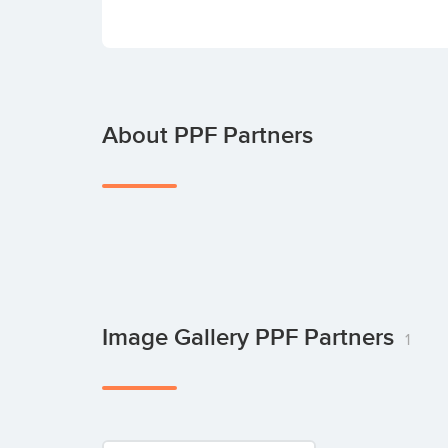
About PPF Partners
Image Gallery PPF Partners
1