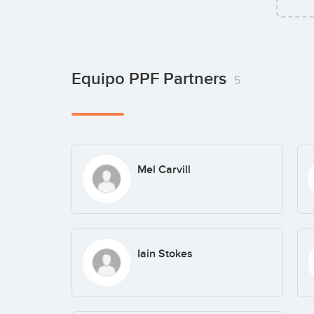
Equipo PPF Partners
5
Mel Carvill
Iain Stokes