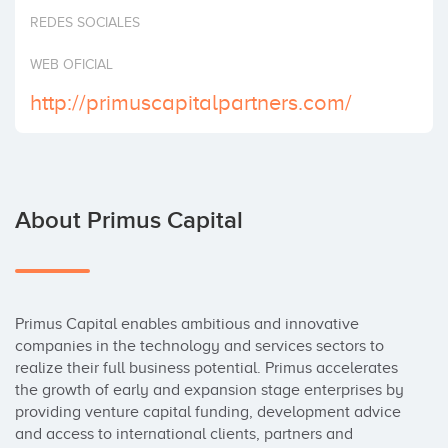
Invest
REDES SOCIALES
WEB OFICIAL
http://primuscapitalpartners.com/
About Primus Capital
Primus Capital enables ambitious and innovative 
companies in the technology and services sectors to 
realize their full business potential. Primus accelerates 
the growth of early and expansion stage enterprises by 
providing venture capital funding, development advice 
and access to international clients, partners and 