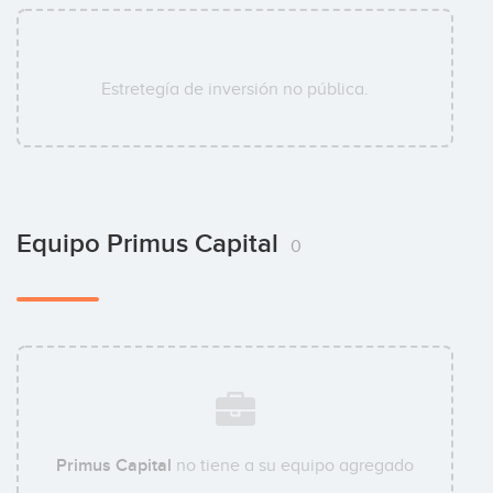
Estretegía de inversión no pública.
Equipo Primus Capital
0
Primus Capital
no tiene a su equipo agregado