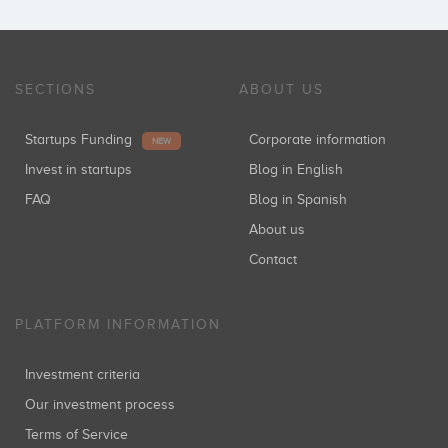
SECTIONS
ABOUT US
Startups Funding
Corporate information
NEW
Invest in startups
Blog in English
FAQ
Blog in Spanish
About us
Contact
PLATFORM INFORMATION
Investment criteria
Our investment process
Terms of Service