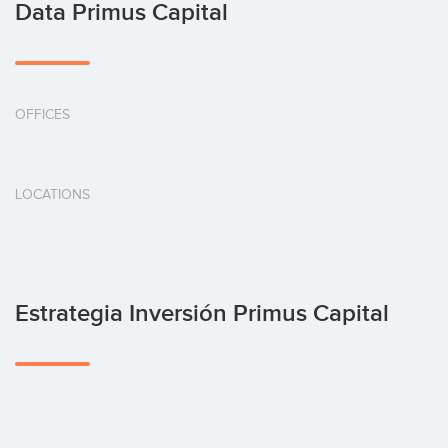
Data Primus Capital
OFFICES
LOCATIONS
Estrategia Inversión Primus Capital