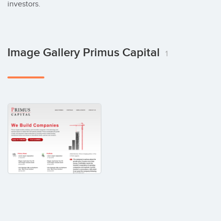
investors.
Image Gallery Primus Capital
1