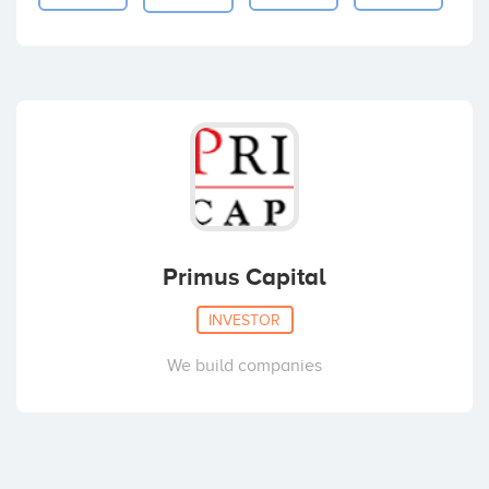
Primus Capital
INVESTOR
We build companies