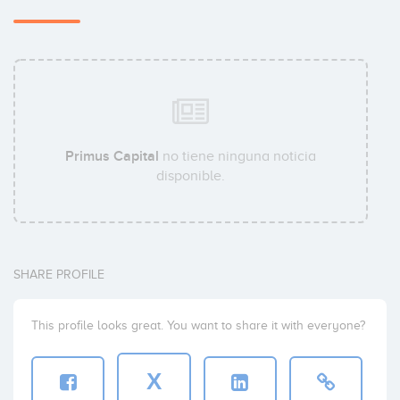
Primus Capital
no tiene ninguna noticia
disponible.
SHARE PROFILE
This profile looks great. You want to share it with everyone?
X