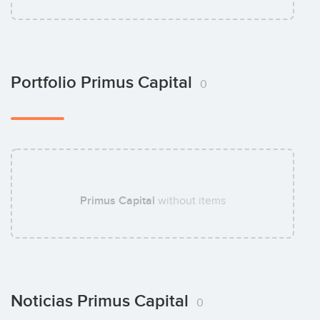
Portfolio Primus Capital
0
Primus Capital
without items
Noticias Primus Capital
0