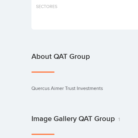
SECTORES
About QAT Group
Quercus Aimer Trust Investments
Image Gallery QAT Group
1