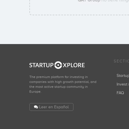
SECTI
Start
The premium platform for investing in
companies with high growth potential, and
Invest 
the most active startup community in
Europe.
FAQ
Leer en Español