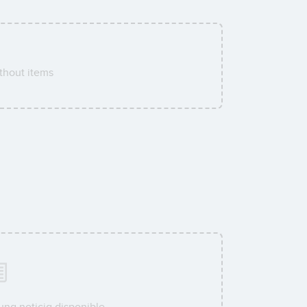
thout items
una noticia disponible.