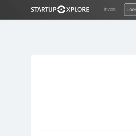
Invest
LOOK
LOOKING FOR FUNDING?
REGISTER
ACCESS
Home
Invest