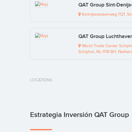
QAT Group Sint-Denijs
Kortrijksesteenweg 1121, Si
QAT Group Luchthaven 
World Trade Center Schipho
Schiphol, NL-1118 BH, Nether
LOCATIONS
Estrategia Inversión QAT Group