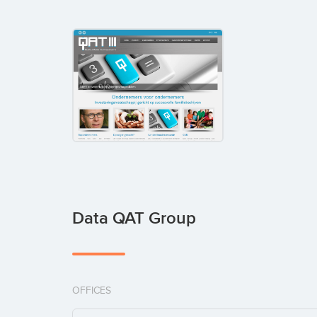
Data QAT Group
OFFICES