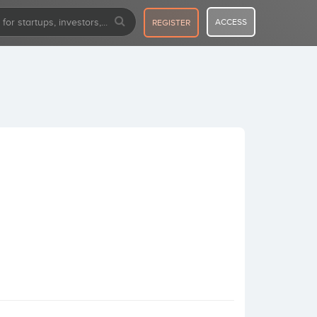
ACCESS
REGISTER