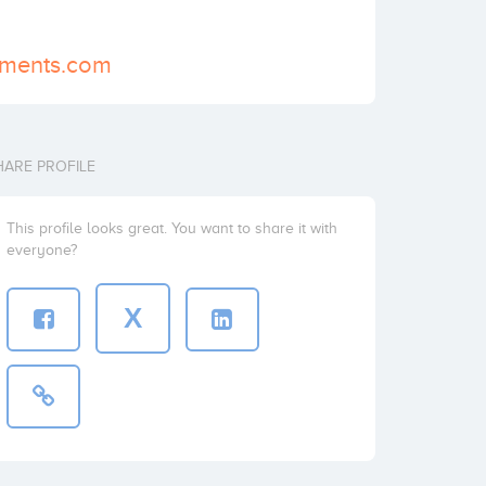
stments.com
HARE PROFILE
This profile looks great. You want to share it with
everyone?
X