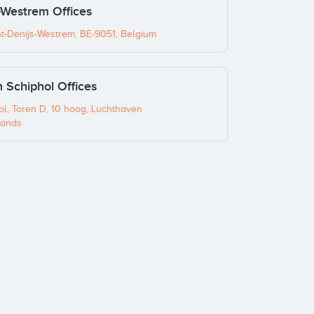
-Westrem Offices
nt-Denijs-Westrem, BE-9051, Belgium
Schiphol Offices
l, Toren D, 10 hoog, Luchthaven
lands