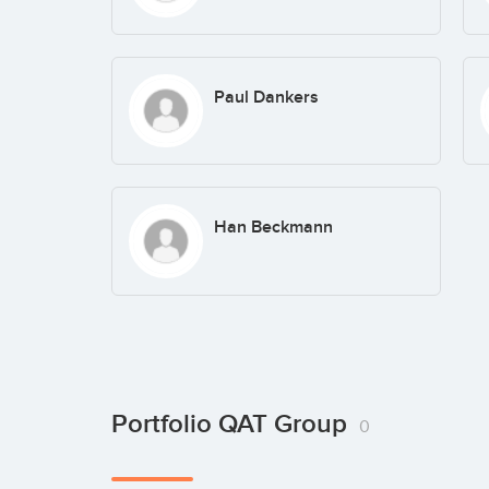
Paul Dankers
Han Beckmann
Portfolio QAT Group
0