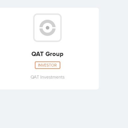
QAT Group
INVESTOR
QAT Investments