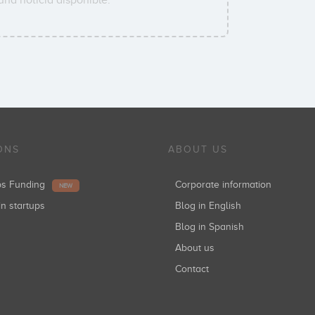
ONS
ABOUT US
ups Funding
Corporate information
NEW
in startups
Blog in English
Blog in Spanish
About us
Contact