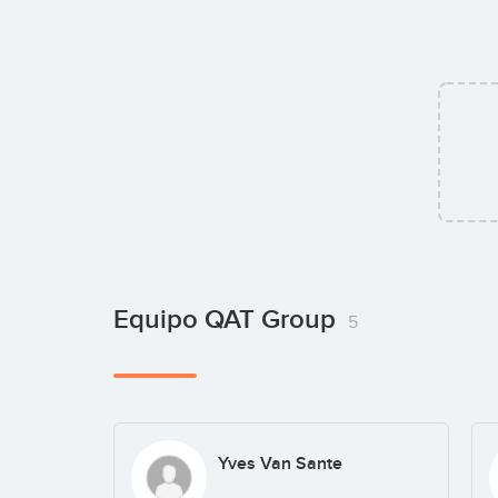
Equipo QAT Group
5
Yves Van Sante