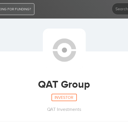
ING FOR FUNDING?
QAT Group
INVESTOR
QAT Investments