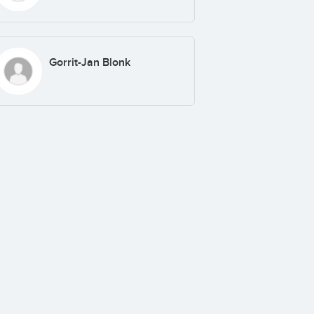
Gorrit-Jan Blonk