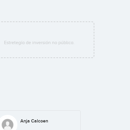
Estretegía de inversión no pública.
Anja Calcoen