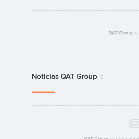
QAT Group
wi
Noticias QAT Group
0
QAT Group
no tiene ning