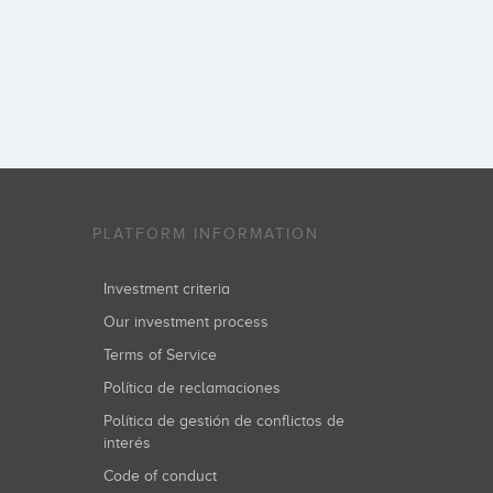
PLATFORM INFORMATION
Investment criteria
Our investment process
Terms of Service
Política de reclamaciones
Política de gestión de conflictos de
interés
Code of conduct