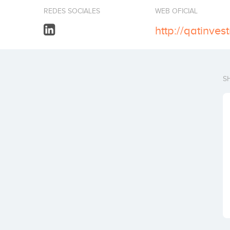
REDES SOCIALES
WEB OFICIAL
http://qatinve
S