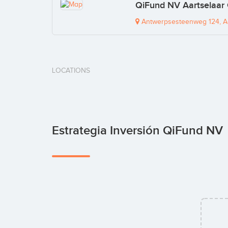
QiFund NV Aartselaar 
Antwerpsesteenweg 124, Aa
LOCATIONS
Estrategia Inversión QiFund NV