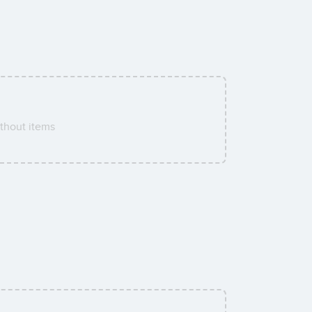
thout items