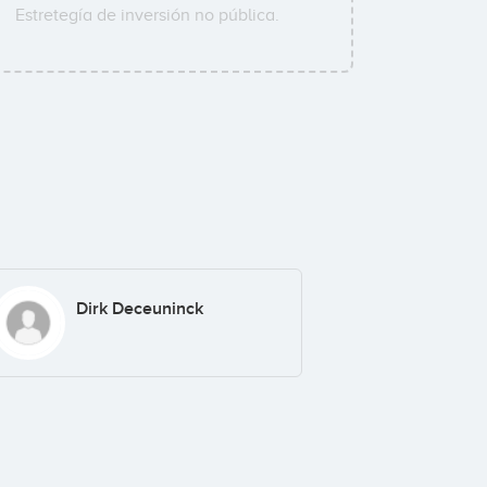
Estretegía de inversión no pública.
Dirk Deceuninck