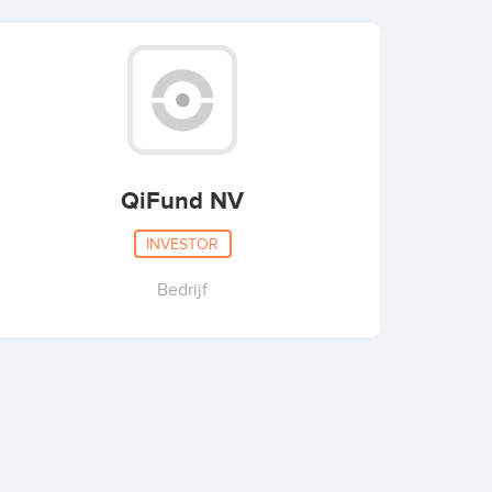
QiFund NV
INVESTOR
Bedrijf