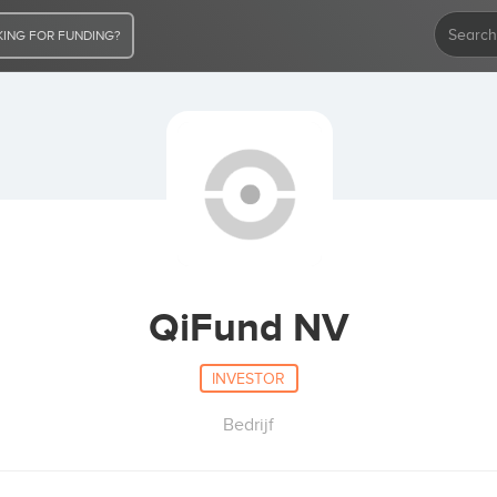
ING FOR FUNDING?
QiFund NV
INVESTOR
Bedrijf