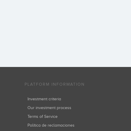
PLATFORM INFORMATION
Investment criteria
Our investment process
Terms of Service
Política de reclamaciones