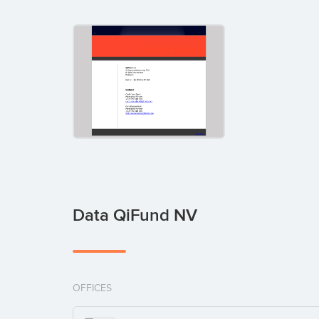
Data QiFund NV
OFFICES