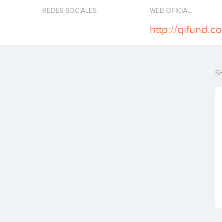
REDES SOCIALES
WEB OFICIAL
http://qifund.c
S