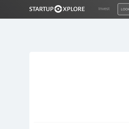
Invest
LOOK
LOOKING FOR FUNDING?
REGISTER
ACCESS
Home
Invest