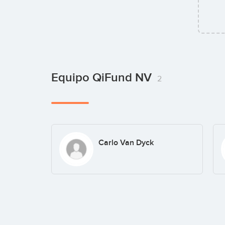
Equipo QiFund NV
2
Carlo Van Dyck