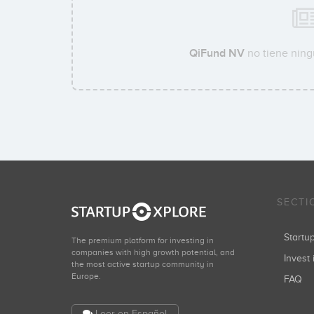
QiFund NV
no tiene ning
SECTI
Start
The premium platform for investing in
companies with high growth potential, and
Invest 
the most active startup community in
Europe.
FAQ
Leer en Español