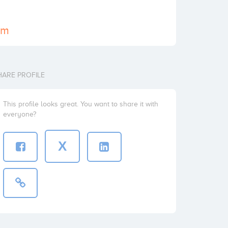
om
HARE PROFILE
This profile looks great. You want to share it with
everyone?
X