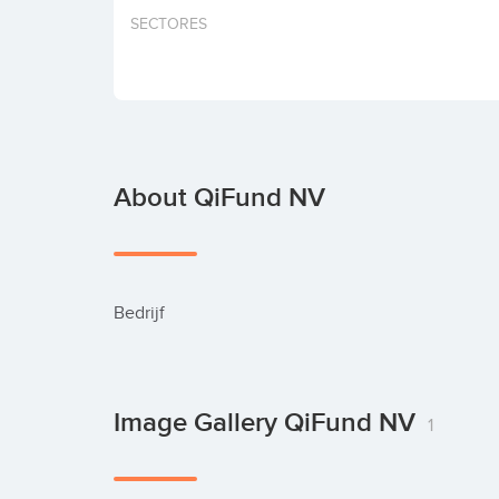
SECTORES
About QiFund NV
Bedrijf
Image Gallery QiFund NV
1