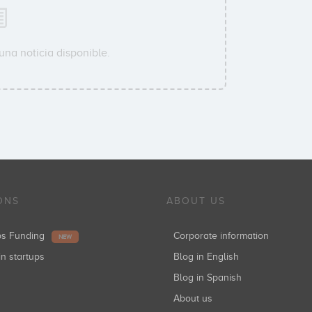
una noticia disponible.
ONS
ABOUT US
ups Funding
Corporate information
NEW
in startups
Blog in English
Blog in Spanish
About us