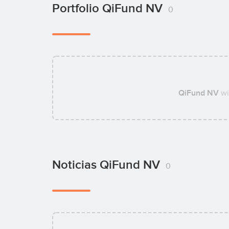
Portfolio QiFund NV
0
QiFund NV
wi
Noticias QiFund NV
0