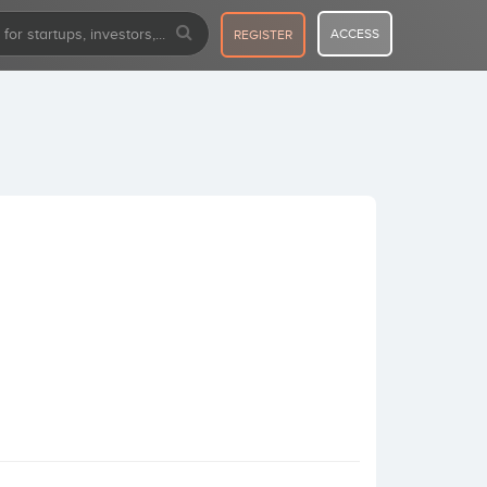
ACCESS
REGISTER