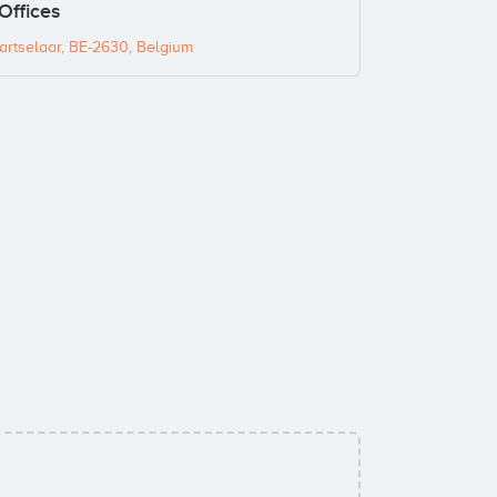
Offices
rtselaar, BE-2630, Belgium