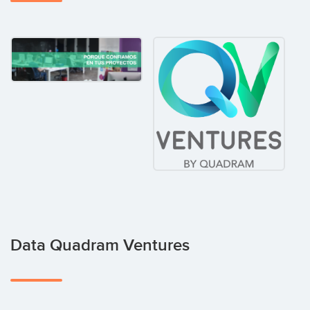
Data Quadram Ventures