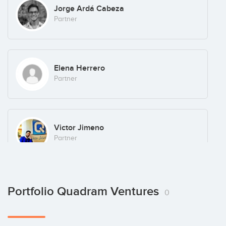
Jorge Ardá Cabeza
Partner
Elena Herrero
Partner
Victor Jimeno
Partner
Portfolio Quadram Ventures
0