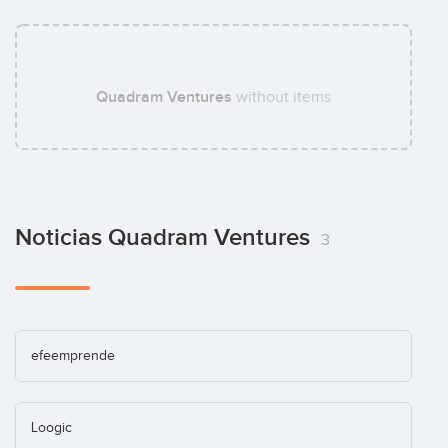
Quadram Ventures
without items
Noticias Quadram Ventures
3
efeemprende
Loogic