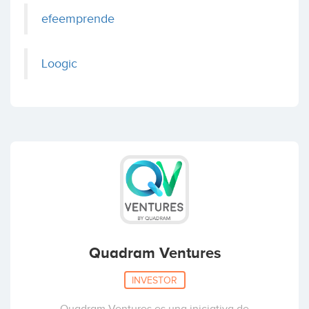
efeemprende
Loogic
Quadram Ventures
INVESTOR