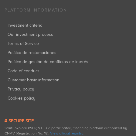
PLATFORM INFORMATION
Investment criteria
Our investment process
Terms of Service
Política de reclamaciones
Política de gestión de conflictos de interés
Code of conduct
Customer basic information
Privacy policy
Cookies policy
SECURE SITE
Startupxplore PSFP, S.L. is a participatory financing platform authorized by
CNMV (Registration No. 18).
View official registry
.