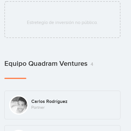
Estretegía de inversión no pública.
Equipo Quadram Ventures
4
Carlos Rodríguez
Partner