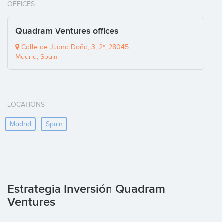
OFFICES
Quadram Ventures offices
Calle de Juana Doña, 3, 2ª, 28045
Madrid, Spain
LOCATIONS
Madrid
Spain
Estrategia Inversión Quadram
Ventures