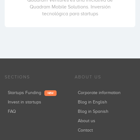
Quadram Ventures es una iniciativa de
Quadram Mobile Solutions. Inversión
tecnológica para startups
SECTIONS
ABOUT US
Startups Funding
Corporate information
NEW
Invest in startups
Blog in English
FAQ
Blog in Spanish
About us
Contact