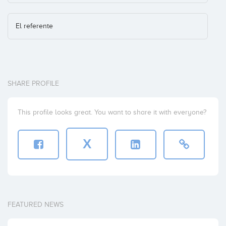
El referente
SHARE PROFILE
This profile looks great. You want to share it with everyone?
X
FEATURED NEWS