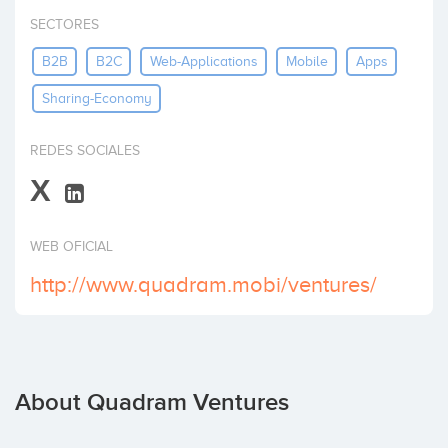
Invest
SECTORES
B2B
B2C
Web-Applications
Mobile
Apps
Sharing-Economy
REDES SOCIALES
X
WEB OFICIAL
http://www.quadram.mobi/ventures/
About Quadram Ventures