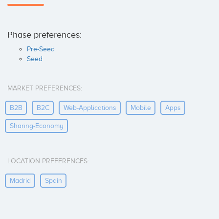
Phase preferences:
Pre-Seed
Seed
MARKET PREFERENCES:
B2B
B2C
Web-Applications
Mobile
Apps
Sharing-Economy
LOCATION PREFERENCES:
Madrid
Spain