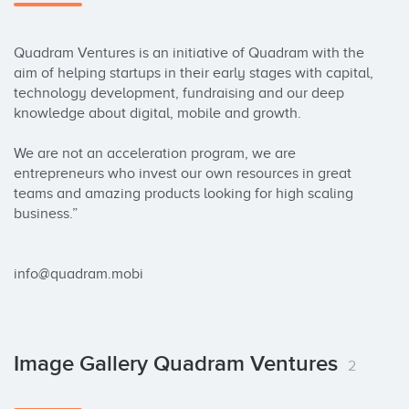
Quadram Ventures is an initiative of Quadram with the 
aim of helping startups in their early stages with capital, 
technology development, fundraising and our deep 
knowledge about digital, mobile and growth.

We are not an acceleration program, we are 
entrepreneurs who invest our own resources in great 
teams and amazing products looking for high scaling 
business.”

info@quadram.mobi
Image Gallery Quadram Ventures
2