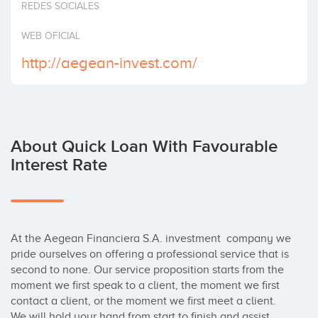
REDES SOCIALES
Invest
WEB OFICIAL
http://aegean-invest.com/
About Quick Loan With Favourable
Interest Rate
At the Aegean Financiera S.A. investment  company we 
pride ourselves on offering a professional service that is 
second to none. Our service proposition starts from the 
moment we first speak to a client, the moment we first 
contact a client, or the moment we first meet a client. 
We will hold your hand from start to finish and assist 