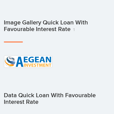
Image Gallery Quick Loan With
Favourable Interest Rate
1
Data Quick Loan With Favourable
Interest Rate