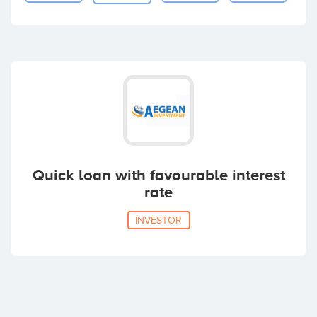
Quick loan with favourable interest
rate
INVESTOR