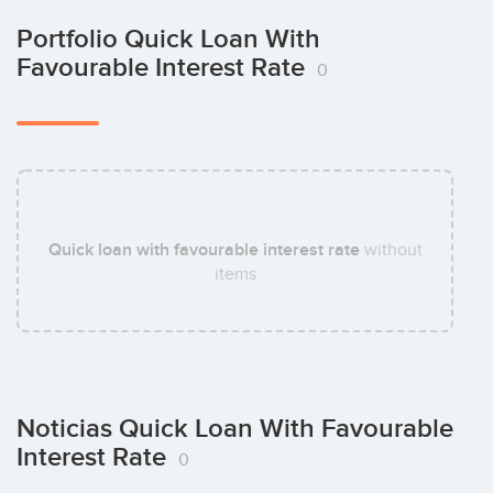
Portfolio Quick Loan With
Favourable Interest Rate
0
Quick loan with favourable interest rate
without
items
Noticias Quick Loan With Favourable
Interest Rate
0