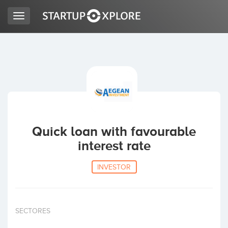
Toggle
navigation
LOOKING FOR FUNDING?
REGISTER
ACCESS
Quick loan with favourable
interest rate
INVESTOR
Home
SECTORES