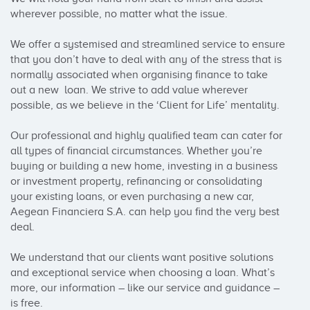
wherever possible, no matter what the issue.

We offer a systemised and streamlined service to ensure 
that you don’t have to deal with any of the stress that is 
normally associated when organising finance to take 
out a new  loan. We strive to add value wherever 
possible, as we believe in the ‘Client for Life’ mentality.

Our professional and highly qualified team can cater for 
all types of financial circumstances. Whether you’re 
buying or building a new home, investing in a business 
or investment property, refinancing or consolidating 
your existing loans, or even purchasing a new car, 
Aegean Financiera S.A. can help you find the very best 
deal.

We understand that our clients want positive solutions 
and exceptional service when choosing a loan. What’s 
more, our information – like our service and guidance – 
is free.