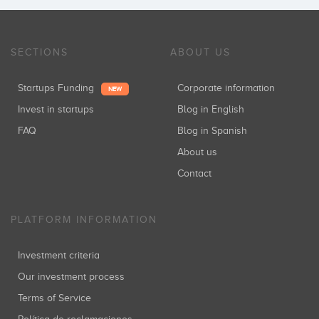
SECTIONS
ABOUT US
Startups Funding
Corporate information
NEW
Invest in startups
Blog in English
FAQ
Blog in Spanish
About us
Contact
PLATFORM INFORMATION
Investment criteria
Our investment process
Terms of Service