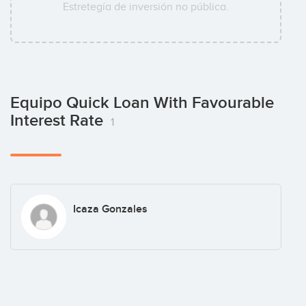
Estretegía de inversión no pública.
Equipo Quick Loan With Favourable
Interest Rate
1
Icaza Gonzales