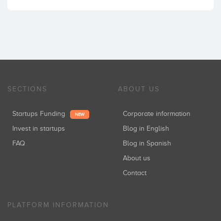
SECTIONS
ABOUT US
Startups Funding
Corporate information
NEW
Invest in startups
Blog in English
FAQ
Blog in Spanish
About us
Contact
PLATFORM INFORMATION