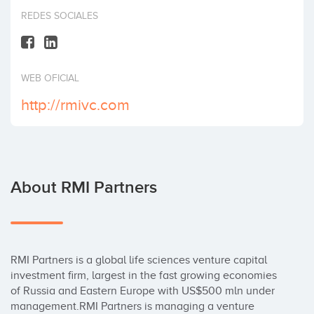
Invest
REDES SOCIALES
WEB OFICIAL
http://rmivc.com
About RMI Partners
RMI Partners is a global life sciences venture capital 
investment firm, largest in the fast growing economies 
of Russia and Eastern Europe with US$500 mln under 
management.RMI Partners is managing a venture 