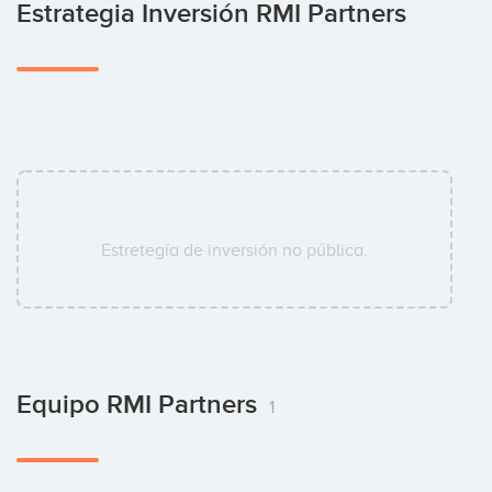
Estrategia Inversión RMI Partners
Estretegía de inversión no pública.
Equipo RMI Partners
1