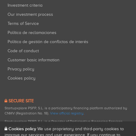
Investment criteria
Our investment process
Terms of Service
Política de reclamaciones
Política de gestión de conflictos de interés
Code of conduct
Customer basic information
Privacy policy
Cookies policy
SECURE SITE
Startupxplore PSFP, S.L. is a participatory financing platform authorized by
CNMV (Registration No. 18).
View official registry
.
Startupxplore PSFP, S.L. is a Provider of Participative Financing Services
registered with CNMV for participatory financing activities.
Cookies policy
We use proprietary and third-party cookies to
improve our services and user experience. If you continue to