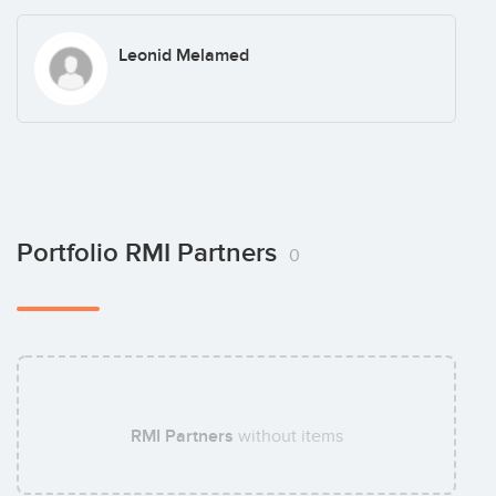
Leonid Melamed
Portfolio RMI Partners
0
RMI Partners
without items