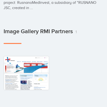
project  RusnanoMedInvest, a subsidiary of "RUSNANO 
JSC, created in ...
Image Gallery RMI Partners
1