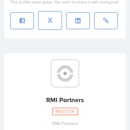
This profile looks great. You want to share it with everyone?
X
RMI Partners
INVESTOR
RMI Partners