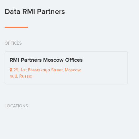
Data RMI Partners
OFFICES
RMI Partners Moscow Offices
29, 1-st Brestskaya Street, Moscow,
null, Russia
LOCATIONS