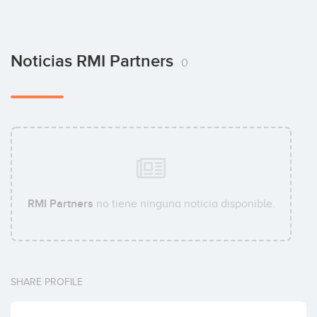
Noticias RMI Partners
0
RMI Partners
no tiene ninguna noticia disponible.
SHARE PROFILE