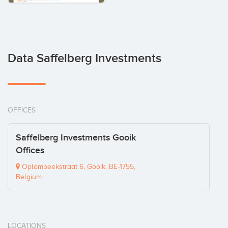
Data Saffelberg Investments
OFFICES
Saffelberg Investments Gooik
Offices
Oplombeekstraat 6, Gooik, BE-1755,
Belgium
LOCATIONS