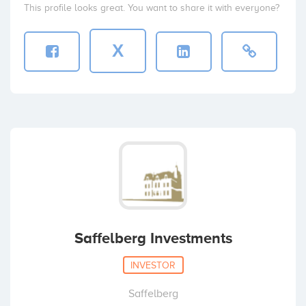
This profile looks great. You want to share it with everyone?
X
Saffelberg Investments
INVESTOR
Saffelberg