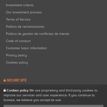
Investment criteria
Our investment process
Terms of Service
Política de reclamaciones
Política de gestión de conflictos de interés
Code of conduct
Customer basic information
Privacy policy
Cookies policy
SECURE SITE
Startupxplore PSFP, S.L. is a participatory financing platform authorized by
Cookies policy
CNMV (Registration No. 18).
View official registry
.
We use proprietary and third-party cookies to
improve our services and user experience. If you continue to
Startupxplore PSFP, S.L. is a Provider of Participative Financing Services
browse, we believe you accept its use.
registered with CNMV for participatory financing activities.