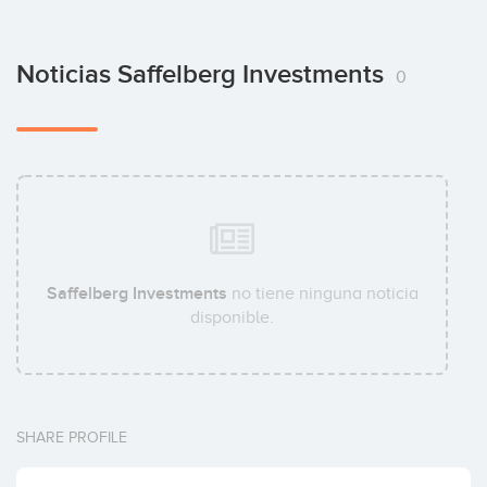
Noticias Saffelberg Investments
0
Saffelberg Investments
no tiene ninguna noticia
disponible.
SHARE PROFILE