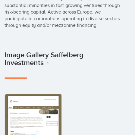
substantial minorities in fast-growing ventures through 
risk-bearing capital. Active across Europe, we 
participate in corporations operating in diverse sectors 
through equity and/or mezzanine financing.
Image Gallery Saffelberg
Investments
1