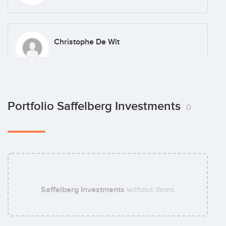
Christophe De Wit
Arnold Benoot
Portfolio Saffelberg Investments
0
Jan Geerts
Saffelberg Investments
without items