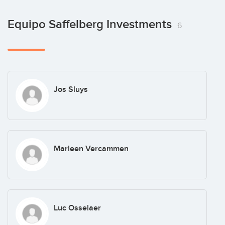
Equipo Saffelberg Investments
6
Jos Sluys
Marleen Vercammen
Luc Osselaer