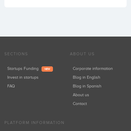
SECTIONS
ABOUT US
Startups Funding
Corporate information
NEW
Invest in startups
Blog in English
FAQ
Blog in Spanish
About us
Contact
PLATFORM INFORMATION