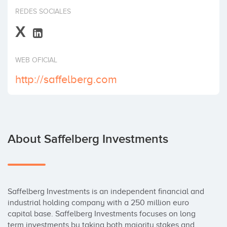
Invest
REDES SOCIALES
X
WEB OFICIAL
http://saffelberg.com
About Saffelberg Investments
Saffelberg Investments is an independent financial and 
industrial holding company with a 250 million euro 
capital base. Saffelberg Investments focuses on long 
term investments by taking both majority stakes and 