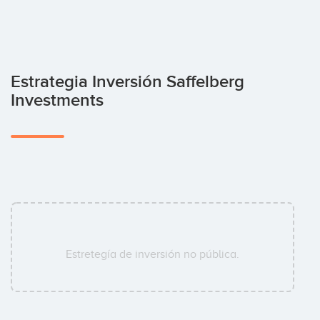
Estrategia Inversión Saffelberg
Investments
Estretegía de inversión no pública.