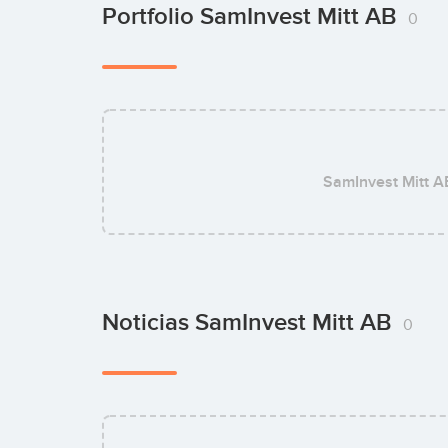
Portfolio SamInvest Mitt AB
0
SamInvest Mitt A
Noticias SamInvest Mitt AB
0