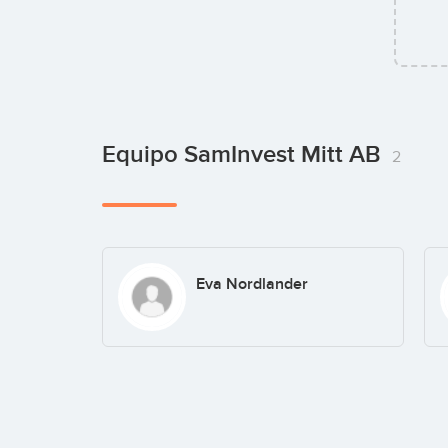
Equipo SamInvest Mitt AB
2
Eva Nordlander