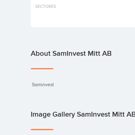
SECTORES
About SamInvest Mitt AB
 Saminvest
Image Gallery SamInvest Mitt A