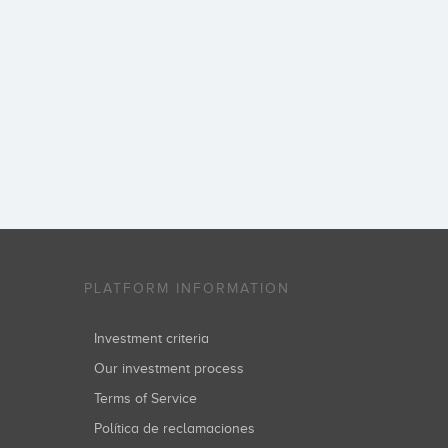
PLATFORM INFORMATION
Investment criteria
Our investment process
Terms of Service
Política de reclamaciones