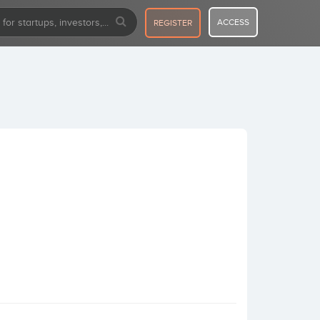
ACCESS
REGISTER