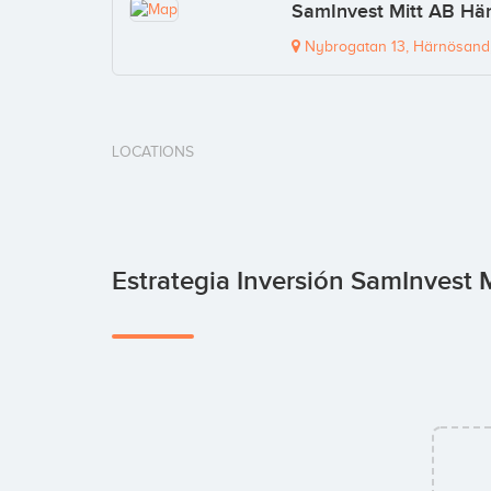
SamInvest Mitt AB Här
Nybrogatan 13, Härnösand,
LOCATIONS
Estrategia Inversión SamInvest 