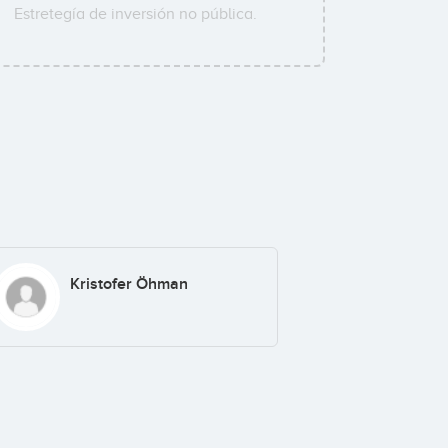
Estretegía de inversión no pública.
Kristofer Öhman