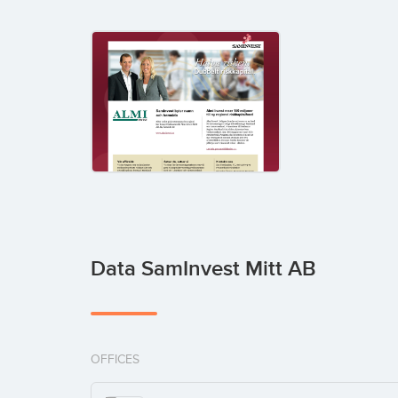
Data SamInvest Mitt AB
OFFICES