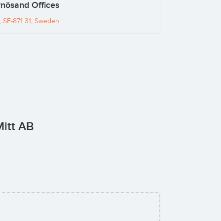
nösand Offices
 SE-871 31, Sweden
Mitt AB