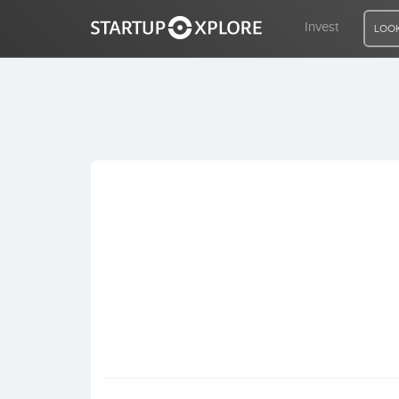
Invest
LOOK
LOOKING FOR FUNDING?
REGISTER
ACCESS
Home
Invest