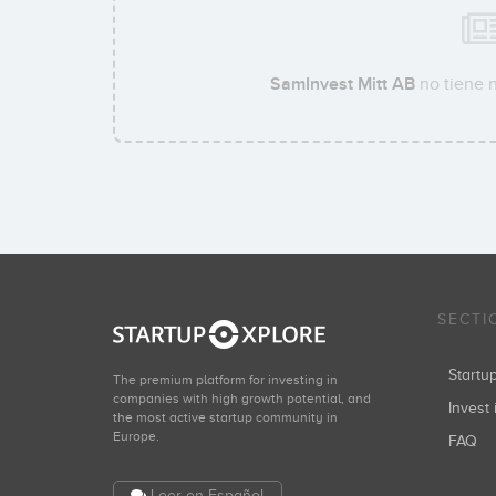
SamInvest Mitt AB
no tiene n
SECTI
Start
The premium platform for investing in
companies with high growth potential, and
Invest 
the most active startup community in
Europe.
FAQ
Leer en Español