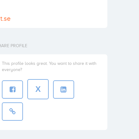
t.se
HARE PROFILE
This profile looks great. You want to share it with
everyone?
X