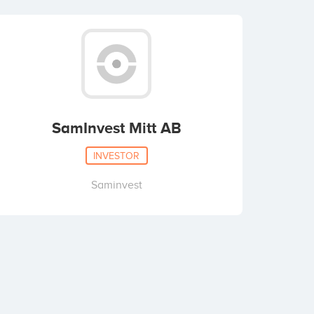
SamInvest Mitt AB
INVESTOR
Saminvest