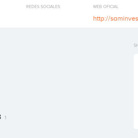
REDES SOCIALES
WEB OFICIAL
http://saminves
S
B
1