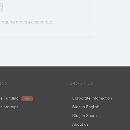
inguna noticia disponible.
ONS
ABOUT US
ups Funding
Corporate information
NEW
in startups
Blog in English
Blog in Spanish
About us