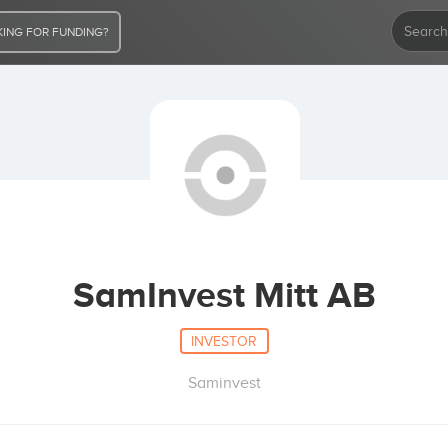
ING FOR FUNDING?
SamInvest Mitt AB
INVESTOR
Saminvest