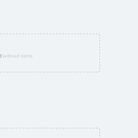
B
without items