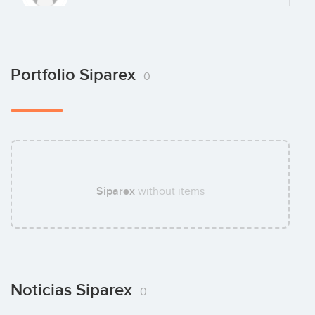
Pierre Bordeaux Montrieux
Portfolio Siparex
0
Antoine Krug
Siparex
without items
Florent Lauzet
Noticias Siparex
0