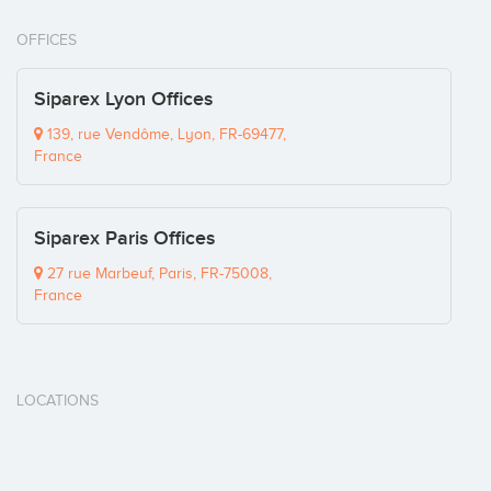
OFFICES
Siparex Lyon Offices
139, rue Vendôme, Lyon, FR-69477,
France
Siparex Paris Offices
27 rue Marbeuf, Paris, FR-75008,
France
LOCATIONS