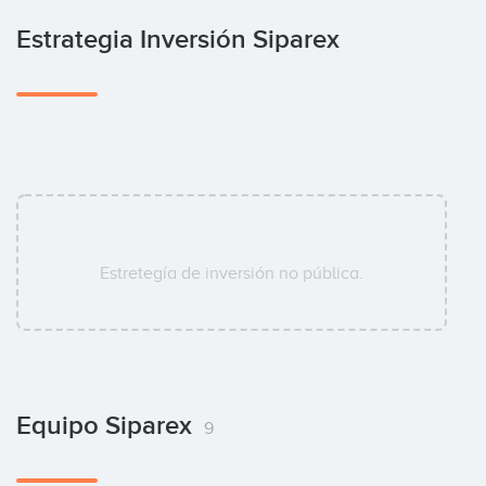
Estrategia Inversión Siparex
Estretegía de inversión no pública.
Equipo Siparex
9