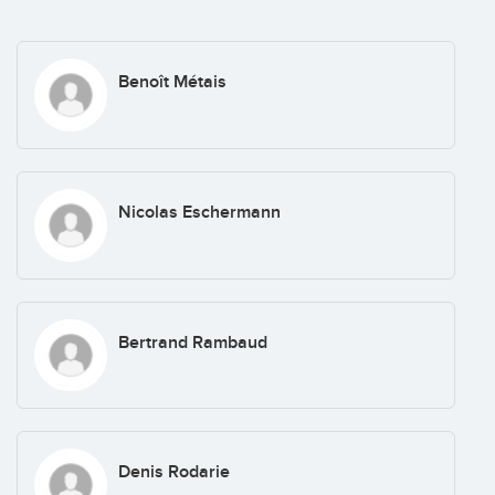
Benoît Métais
Nicolas Eschermann
Bertrand Rambaud
Denis Rodarie