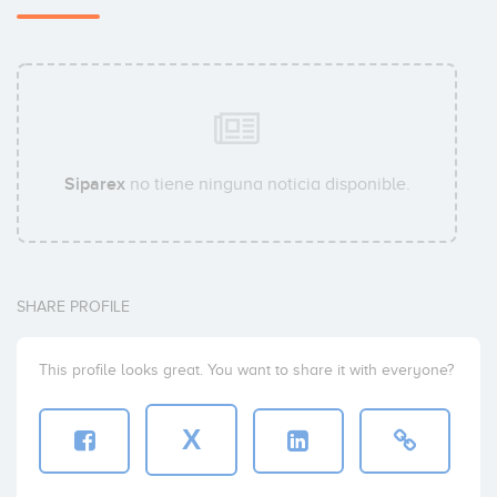
Bertrand Robert
Jérôme Burtin
Siparex
no tiene ninguna noticia disponible.
SHARE PROFILE
This profile looks great. You want to share it with everyone?
X