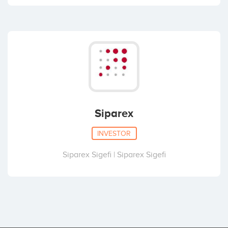
Siparex
INVESTOR
Siparex Sigefi | Siparex Sigefi