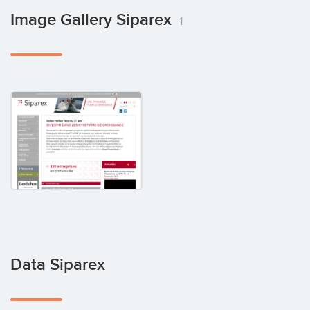
Image Gallery Siparex
1
Data Siparex