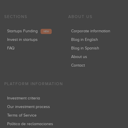
SECTIONS
ABOUT US
Startups Funding
Corporate information
NEW
Invest in startups
Blog in English
FAQ
Blog in Spanish
About us
Contact
PLATFORM INFORMATION
Investment criteria
Our investment process
Terms of Service
Política de reclamaciones