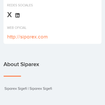
Invest
REDES SOCIALES
X
WEB OFICIAL
http://siparex.com
About Siparex
 Siparex Sigefi | Siparex Sigefi