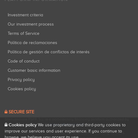
Investment criteria
Our investment process
Terms of Service
Política de reclamaciones
Política de gestión de conflictos de interés
Code of conduct
Customer basic information
Privacy policy
Cookies policy
SECURE SITE
Startupxplore PSFP, S.L. is a participatory financing platform authorized by
Cookies policy
CNMV (Registration No. 18).
View official registry
.
We use proprietary and third-party cookies to
improve our services and user experience. If you continue to
Startupxplore PSFP, S.L. is a Provider of Participative Financing Services
browse, we believe you accept its use.