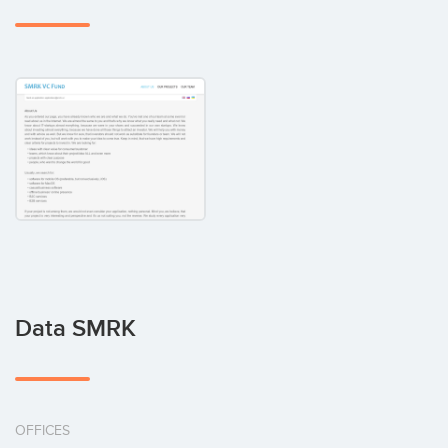
Data SMRK
OFFICES