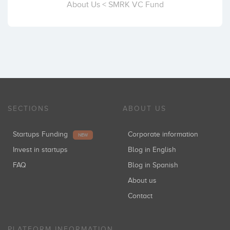
About Us < SMRK VC Fund
SECTIONS
ABOUT US
Startups Funding
Corporate information
NEW
Invest in startups
Blog in English
FAQ
Blog in Spanish
About us
Contact
PLATFORM INFORMATION