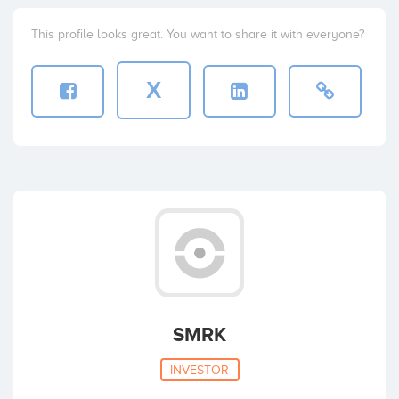
This profile looks great. You want to share it with everyone?
X
SMRK
INVESTOR