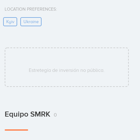
LOCATION PREFERENCES:
Kyiv
Ukraine
Estretegía de inversión no pública.
Equipo SMRK
0