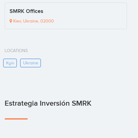
SMRK Offices
Kiev, Ukraine, 02000
LOCATIONS
Kyiv
Ukraine
Estrategia Inversión SMRK