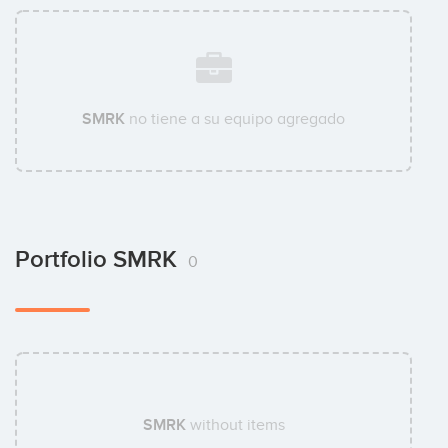
SMRK
no tiene a su equipo agregado
Portfolio SMRK
0
SMRK
without items