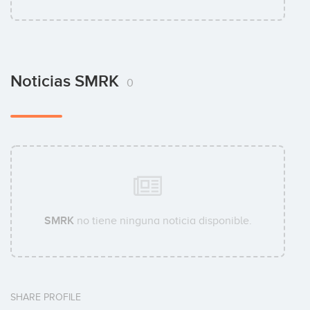
Noticias SMRK
0
SMRK
no tiene ninguna noticia disponible.
SHARE PROFILE