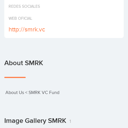
Invest
REDES SOCIALES
WEB OFICIAL
http://smrk.vc
About SMRK
 About Us < SMRK VC Fund
Image Gallery SMRK
1