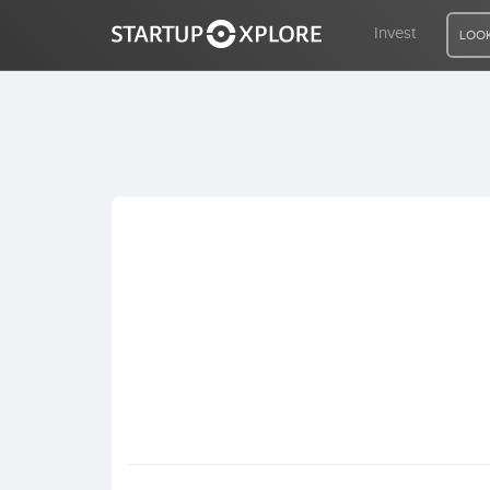
Invest
LOOK
LOOKING FOR FUNDING?
REGISTER
ACCESS
Home
Invest