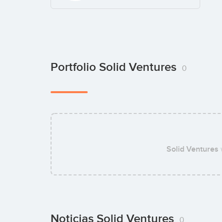
Portfolio Solid Ventures
0
Solid Ventures
Noticias Solid Ventures
0