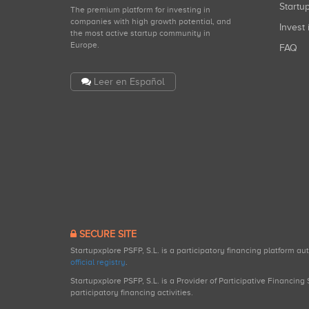
Start
The premium platform for investing in
companies with high growth potential, and
Invest 
the most active startup community in
Europe.
FAQ
Leer en Español
SECURE SITE
Startupxplore PSFP, S.L. is a participatory financing platform a
official registry
.
Startupxplore PSFP, S.L. is a Provider of Participative Financin
participatory financing activities.