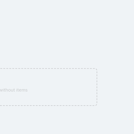
without items