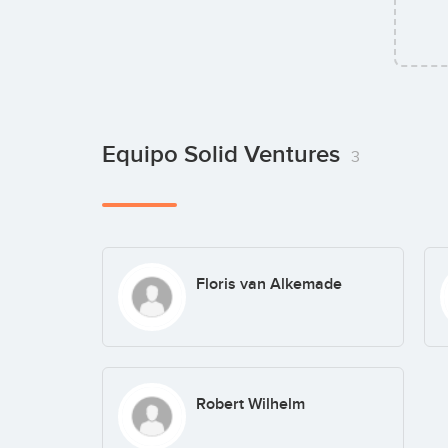
Equipo Solid Ventures
3
Floris van Alkemade
Robert Wilhelm