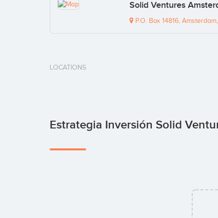
Solid Ventures Amster
P.O. Box 14816, Amsterdam,
LOCATIONS
Estrategia Inversión Solid Ventu