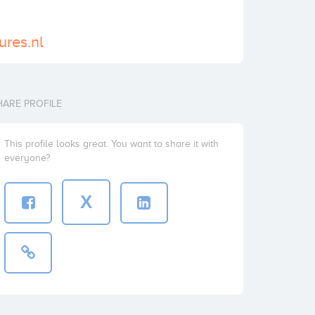
ures.nl
HARE PROFILE
This profile looks great. You want to share it with
everyone?
X