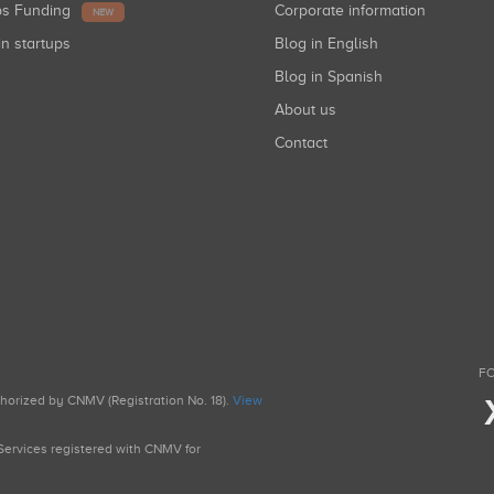
ups Funding
Corporate information
NEW
in startups
Blog in English
Blog in Spanish
About us
Contact
FO
uthorized by CNMV (Registration No. 18).
View
g Services registered with CNMV for