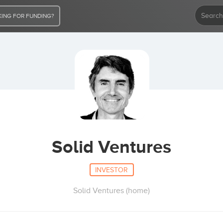
ING FOR FUNDING?
Solid Ventures
INVESTOR
Solid Ventures (home)