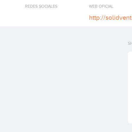
REDES SOCIALES
WEB OFICIAL
http://solidvent
S