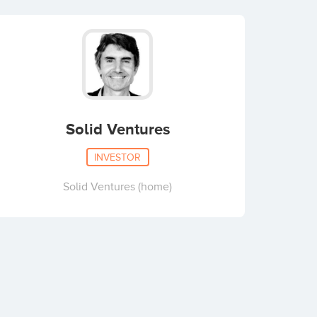
Solid Ventures
INVESTOR
Solid Ventures (home)