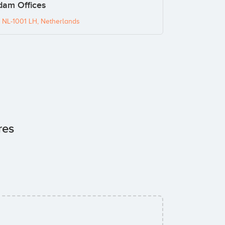
dam Offices
 NL-1001 LH, Netherlands
res