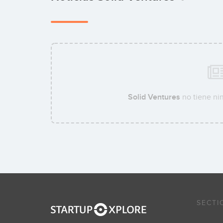
Solid Ventures
no tiene nin
SECTI