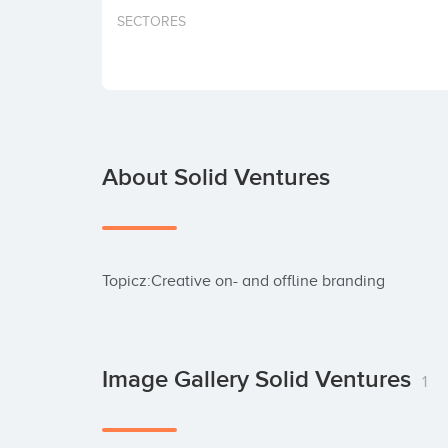
SECTORES
About Solid Ventures
Topicz:Creative on- and offline branding
Image Gallery Solid Ventures
1