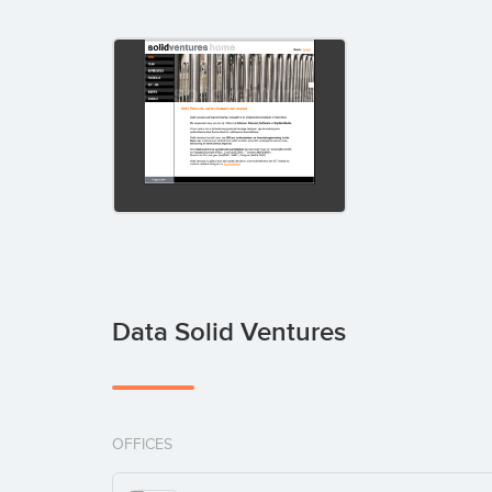
Data Solid Ventures
OFFICES