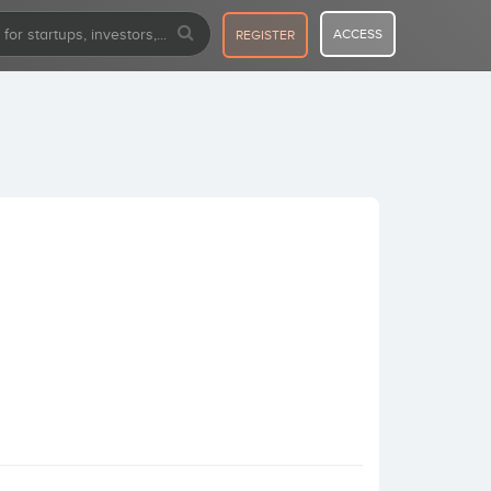
ACCESS
REGISTER