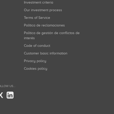
Investment criteria
Our investment process
Terms of Service
Política de reclamaciones
Política de gestión de conflictos de
interés
Code of conduct
Customer basic information
Privacy policy
Cookies policy
LLOW US...
X