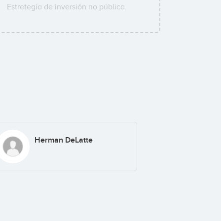
Estretegía de inversión no pública.
Herman DeLatte