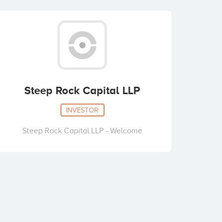
Steep Rock Capital LLP
INVESTOR
Steep Rock Capital LLP - Welcome