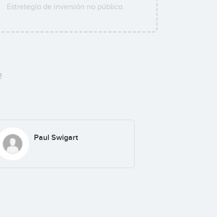
Estretegía de inversión no pública.
2
Paul Swigart