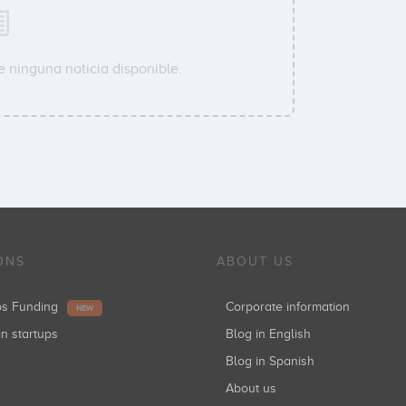
e ninguna noticia disponible.
ONS
ABOUT US
ups Funding
Corporate information
NEW
in startups
Blog in English
Blog in Spanish
About us