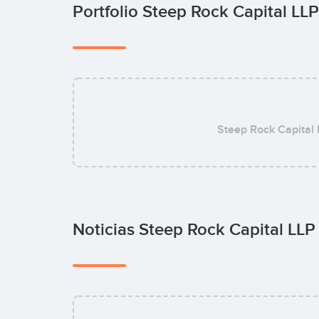
Portfolio Steep Rock Capital LL
Steep Rock Capital
Noticias Steep Rock Capital LL