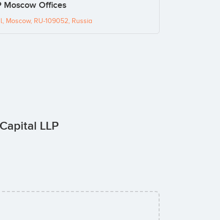
P Moscow Offices
l, Moscow, RU-109052, Russia
 Capital LLP