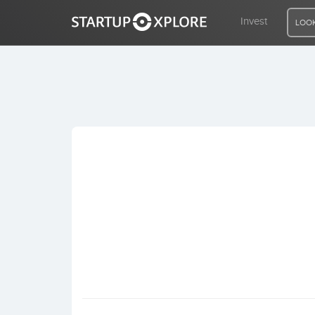
Invest
LOOK
LOOKING FOR FUNDING?
REGISTER
ACCESS
Home
Invest