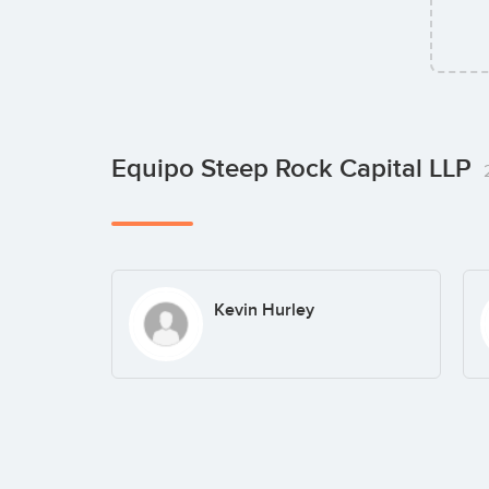
Equipo Steep Rock Capital LLP
Kevin Hurley