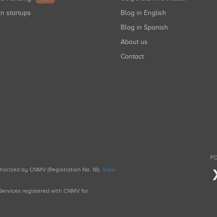
in startups
Blog in English
Blog in Spanish
About us
Contact
FO
uthorized by CNMV (Registration No. 18).
View
g Services registered with CNMV for