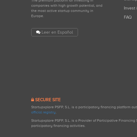
The premium platform for investing in
companies with high growth potential, and
Invest 
the most active startup community in
Europe.
FAQ
Leer en Español
SECURE SITE
Startupxplore PSFP, S.L. is a participatory financing platform a
official registry
.
Startupxplore PSFP, S.L. is a Provider of Participative Financin
participatory financing activities.