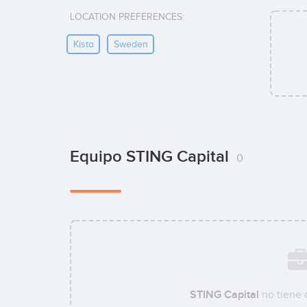
LOCATION PREFERENCES:
Kista
Sweden
Equipo STING Capital
0
STING Capital
no tiene 