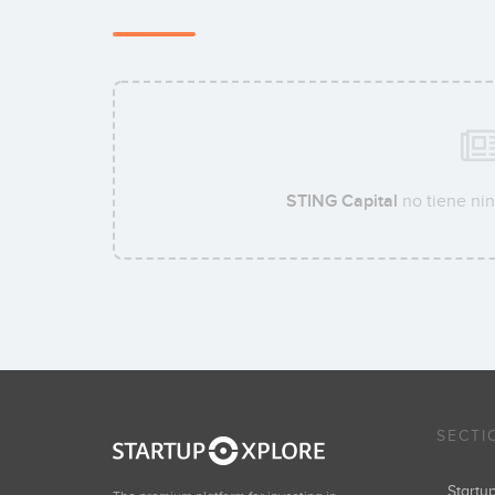
STING Capital
no tiene nin
SECTI
Start