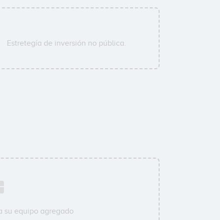
Estretegía de inversión no pública.
a su equipo agregado