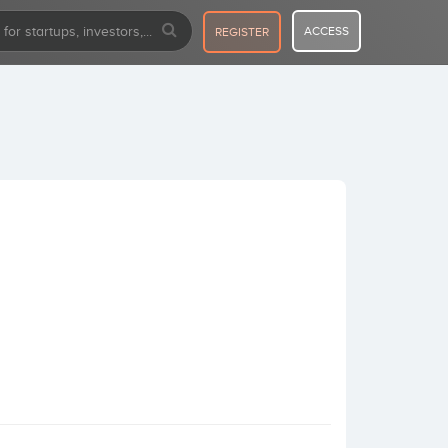
ACCESS
REGISTER