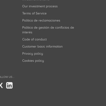
Our investment process
Terms of Service
Política de reclamaciones
Política de gestión de conflictos de
interés
Code of conduct
Customer basic information
Privacy policy
Cookies policy
LLOW US...
X