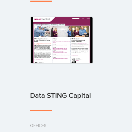
Data STING Capital
OFFICES