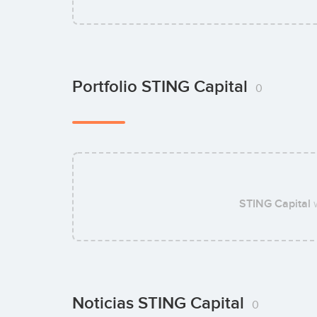
Portfolio STING Capital
0
STING Capital
w
Noticias STING Capital
0