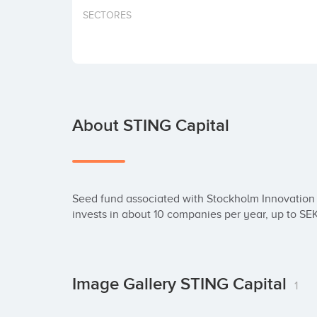
SECTORES
About STING Capital
Seed fund associated with Stockholm Innovation 
invests in about 10 companies per year, up to SE
Image Gallery STING Capital
1