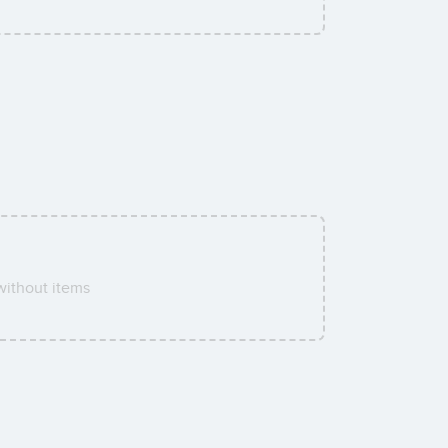
ithout items