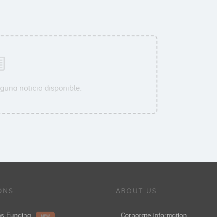
guna noticia disponible.
ONS
ABOUT US
ups Funding
Corporate information
NEW