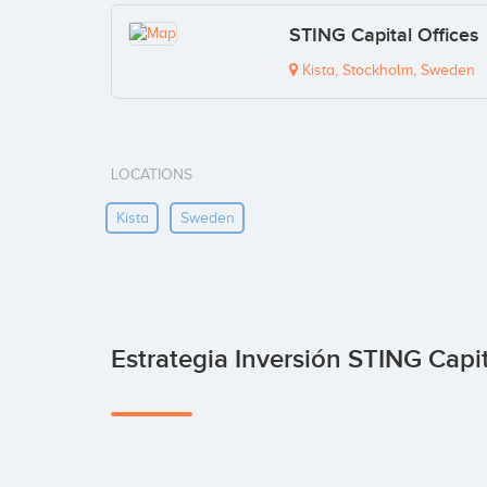
STING Capital Offices
Kista, Stockholm, Sweden
LOCATIONS
Kista
Sweden
Estrategia Inversión STING Capi