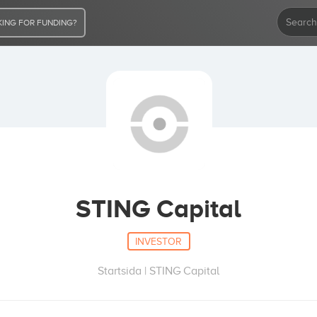
ING FOR FUNDING?
STING Capital
INVESTOR
Startsida | STING Capital