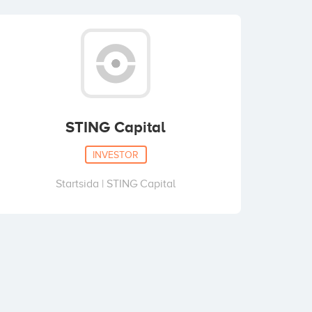
STING Capital
INVESTOR
Startsida | STING Capital