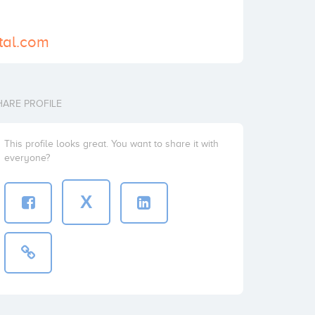
ital.com
HARE PROFILE
This profile looks great. You want to share it with
everyone?
X