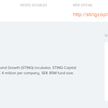
REDES SOCIALES
WEB OFICIAL
http://stingcap
S
and Growth (STING) incubator, STING Capital 
K 4 million per company. SEK 85M fund size.