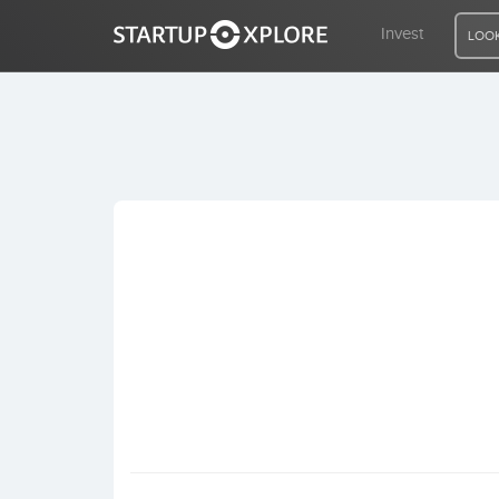
Invest
LOOK
LOOKING FOR FUNDING?
REGISTER
ACCESS
Home
Invest