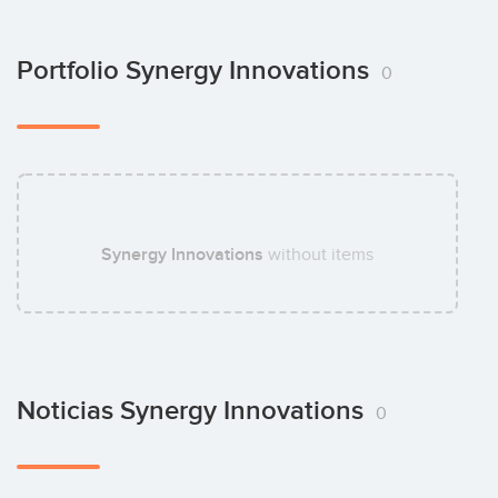
Portfolio Synergy Innovations
0
Synergy Innovations
without items
Noticias Synergy Innovations
0