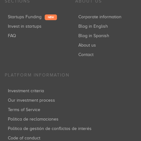
SECTIONS
ABOUT US
Startups Funding
Corporate information
NEW
Invest in startups
Blog in English
FAQ
Blog in Spanish
About us
Contact
PLATFORM INFORMATION
Investment criteria
Our investment process
Terms of Service
Política de reclamaciones
Política de gestión de conflictos de interés
Code of conduct