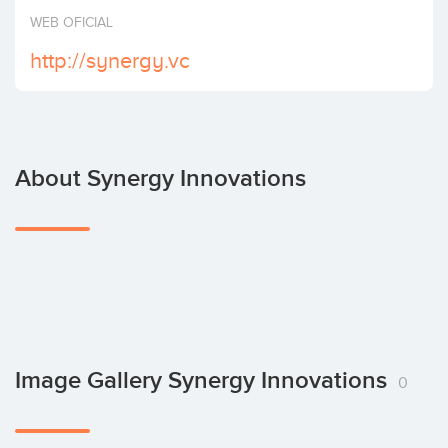
Invest
WEB OFICIAL
http://synergy.vc
About Synergy Innovations
Image Gallery Synergy Innovations
0