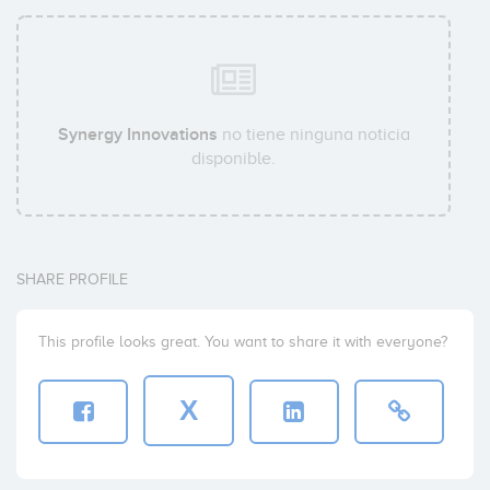
Synergy Innovations
no tiene ninguna noticia
disponible.
SHARE PROFILE
This profile looks great. You want to share it with everyone?
X