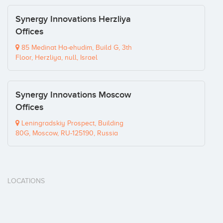
Synergy Innovations Herzliya
Offices
85 Medinat Ha-ehudim, Build G, 3th
Floor, Herzliya, null, Israel
Synergy Innovations Moscow
Offices
Leningradskiy Prospect, Building
80G, Moscow, RU-125190, Russia
LOCATIONS