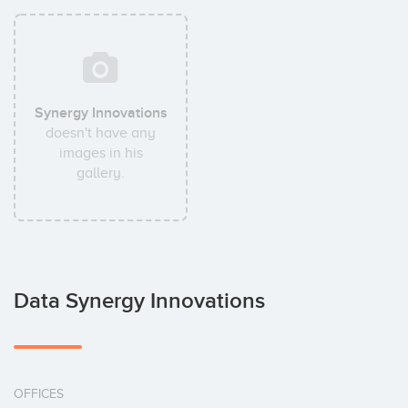
Synergy Innovations
doesn't have any
images in his
gallery.
Data Synergy Innovations
OFFICES