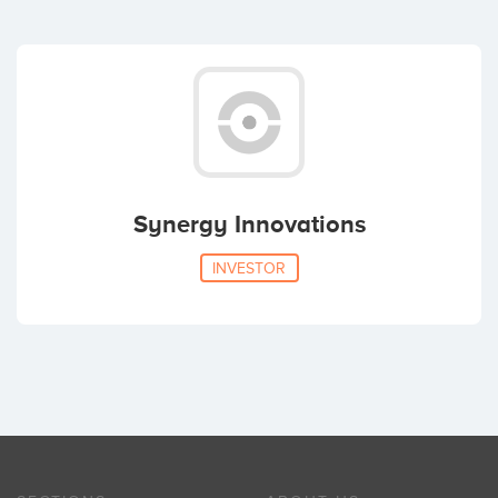
Synergy Innovations
INVESTOR