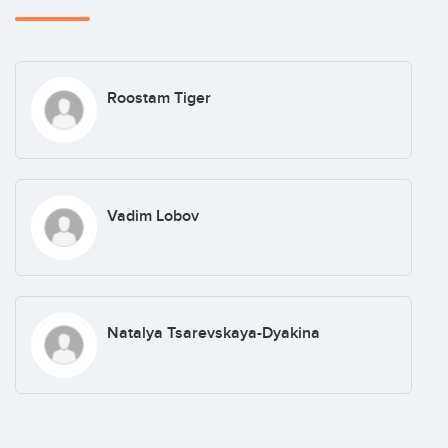
Roostam Tiger
Vadim Lobov
Natalya Tsarevskaya-Dyakina