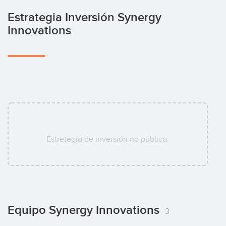
Estrategia Inversión Synergy
Innovations
Estretegía de inversión no pública.
Equipo Synergy Innovations
3