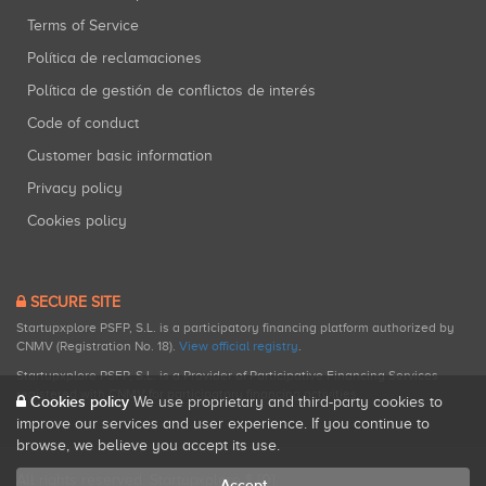
Terms of Service
Política de reclamaciones
Política de gestión de conflictos de interés
Code of conduct
Customer basic information
Privacy policy
Cookies policy
SECURE SITE
Startupxplore PSFP, S.L. is a participatory financing platform authorized by
CNMV (Registration No. 18).
View official registry
.
Startupxplore PSFP, S.L. is a Provider of Participative Financing Services
registered with CNMV for participatory financing activities.
Cookies policy
We use proprietary and third-party cookies to
improve our services and user experience. If you continue to
browse, we believe you accept its use.
All rights reserved. Startupxplore ® {0}.
Accept