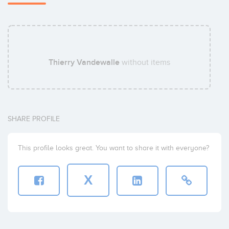
Thierry Vandewalle
without items
SHARE PROFILE
This profile looks great. You want to share it with everyone?
X