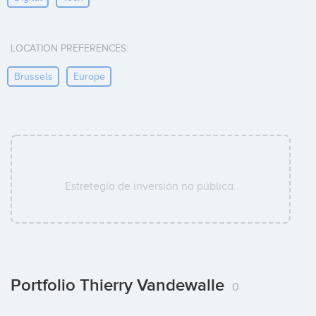
LOCATION PREFERENCES:
Brussels
Europe
Estretegía de inversión no pública.
Portfolio Thierry Vandewalle
0