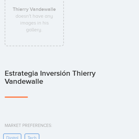
Thierry Vandewalle
doesn't have any
images in his
gallery.
Estrategia Inversión Thierry
Vandewalle
MARKET PREFERENCES:
Digital
Tech