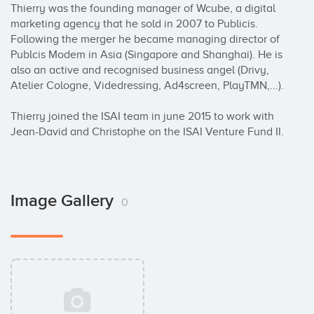
Thierry was the founding manager of Wcube, a digital 
marketing agency that he sold in 2007 to Publicis. 
Following the merger he became managing director of 
Publcis Modem in Asia (Singapore and Shanghai). He is 
also an active and recognised business angel (Drivy, 
Atelier Cologne, Videdressing, Ad4screen, PlayTMN,...). 

Thierry joined the ISAI team in june 2015 to work with 
Jean-David and Christophe on the ISAI Venture Fund II.
Image Gallery
0