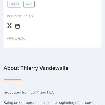
Digital
Tech
Invest
REDES SOCIALES
X
WEB OFICIAL
About Thierry Vandewalle
Graduated from ESTP and HEC 

Being an entrepreneur since the beginning of his career, 