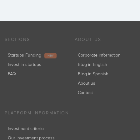
SECTIONS
ABOUT US
Startups Funding
Corporate information
NEW
Invest in startups
Blog in English
FAQ
Blog in Spanish
About us
Contact
PLATFORM INFORMATION
Investment criteria
Our investment process