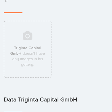
0
Triginta Capital
GmbH
doesn't have
any images in his
gallery.
Data Triginta Capital GmbH