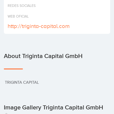
Invest
REDES SOCIALES
WEB OFICIAL
http://triginta-capital.com
About Triginta Capital GmbH
 TRIGINTA CAPITAL
Image Gallery Triginta Capital GmbH