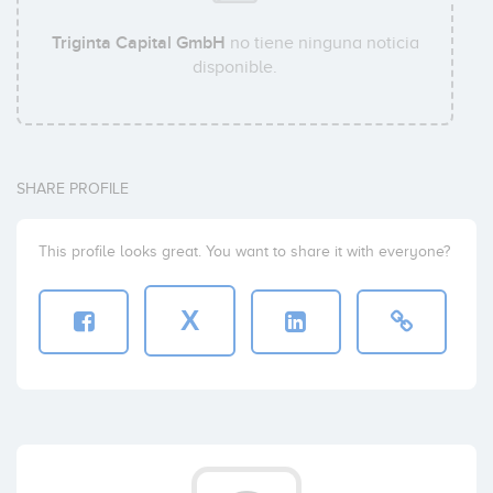
Triginta Capital GmbH
no tiene ninguna noticia
disponible.
SHARE PROFILE
This profile looks great. You want to share it with everyone?
X