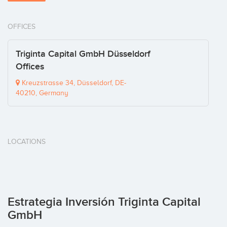
OFFICES
Triginta Capital GmbH Düsseldorf
Offices
Kreuzstrasse 34, Düsseldorf, DE-
40210, Germany
LOCATIONS
Estrategia Inversión Triginta Capital
GmbH