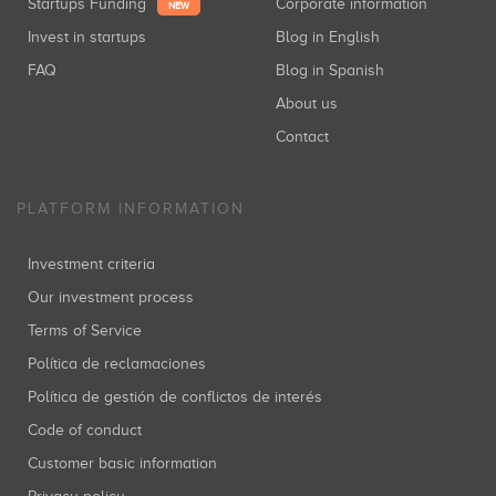
Startups Funding
Corporate information
NEW
Invest in startups
Blog in English
FAQ
Blog in Spanish
About us
Contact
PLATFORM INFORMATION
Investment criteria
Our investment process
Terms of Service
Política de reclamaciones
Política de gestión de conflictos de interés
Code of conduct
Customer basic information