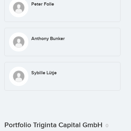
Peter Folle
Anthony Bunker
Sybille Lütje
Portfolio Triginta Capital GmbH
0