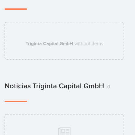
Triginta Capital GmbH
without items
Noticias Triginta Capital GmbH
0