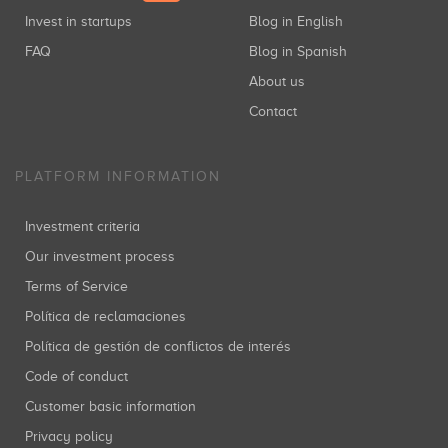
Invest in startups
Blog in English
FAQ
Blog in Spanish
About us
Contact
PLATFORM INFORMATION
Investment criteria
Our investment process
Terms of Service
Política de reclamaciones
Política de gestión de conflictos de interés
Code of conduct
Customer basic information
Privacy policy