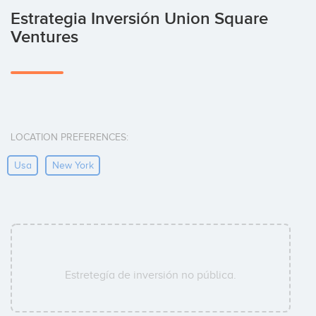
Estrategia Inversión Union Square
Ventures
LOCATION PREFERENCES:
Usa
New York
Estretegía de inversión no pública.