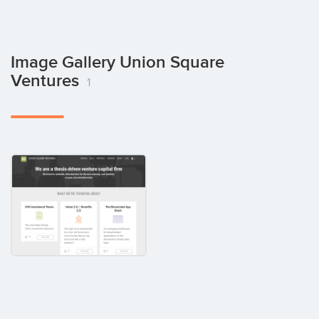
Image Gallery Union Square
Ventures
1