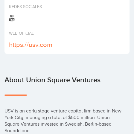
Invest
REDES SOCIALES
WEB OFICIAL
https://usv.com
About Union Square Ventures
USV is an early stage venture capital firm based in New 
York City, managing a total of $500 million. Union 
Square Ventures invested in Swedish, Berlin-based 
Soundcloud.