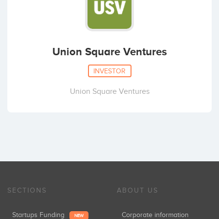
Union Square Ventures
INVESTOR
Union Square Ventures
SECTIONS
ABOUT US
Startups Funding
Corporate information
NEW