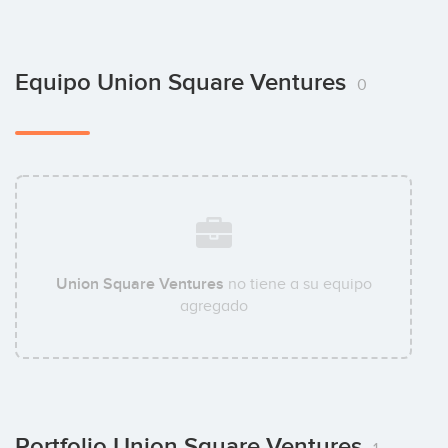
Equipo Union Square Ventures
0
Union Square Ventures
no tiene a su equipo
agregado
Portfolio Union Square Ventures