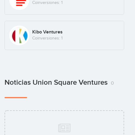
Coinversiones: 1
Kibo Ventures
Coinversiones: 1
Noticias Union Square Ventures
0