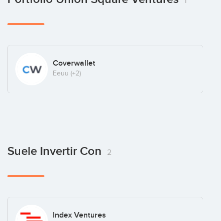
1
Coverwallet
Eeuu
(+2)
Suele Invertir Con
2
Index Ventures