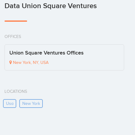
Data Union Square Ventures
OFFICES
Union Square Ventures Offices
New York, NY, USA
LOCATIONS
Usa
New York