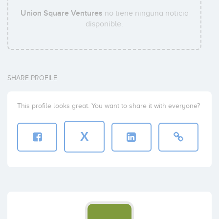
Union Square Ventures
no tiene ninguna noticia
disponible.
SHARE PROFILE
This profile looks great. You want to share it with everyone?
X