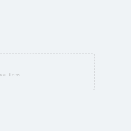
hout items