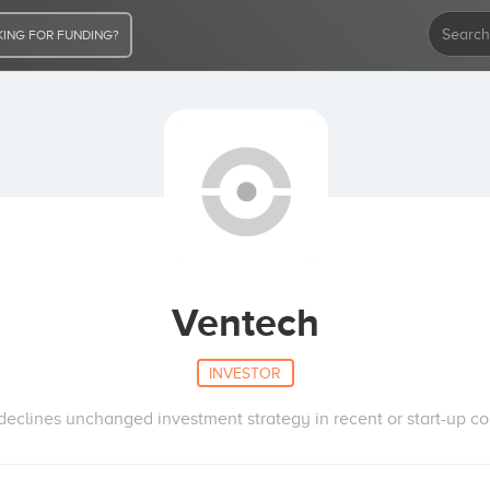
ING FOR FUNDING?
Ventech
INVESTOR
declines unchanged investment strategy in recent or start-up com