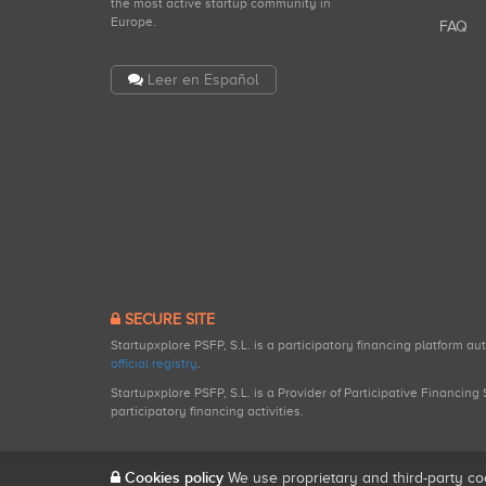
the most active startup community in
Europe.
FAQ
Leer en Español
SECURE SITE
Startupxplore PSFP, S.L. is a participatory financing platform a
official registry
.
Startupxplore PSFP, S.L. is a Provider of Participative Financin
participatory financing activities.
Cookies policy
We use proprietary and third-party co