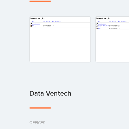
Data Ventech
OFFICES