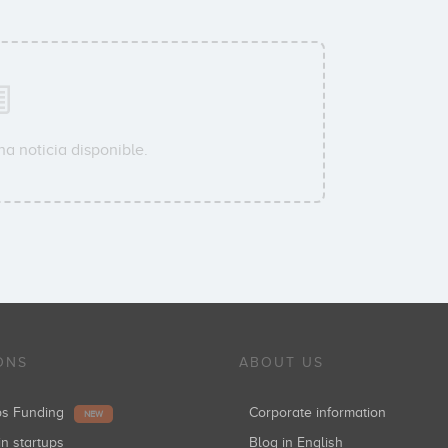
a noticia disponible.
ONS
ABOUT US
ups Funding
Corporate information
NEW
in startups
Blog in English