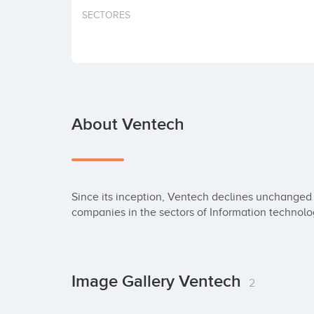
SECTORES
About Ventech
Since its inception, Ventech declines unchanged i
companies in the sectors of Information technolo
Image Gallery Ventech
2