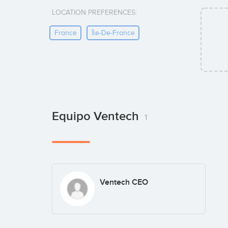
LOCATION PREFERENCES:
France
Île-De-France
Equipo Ventech
1
Ventech CEO