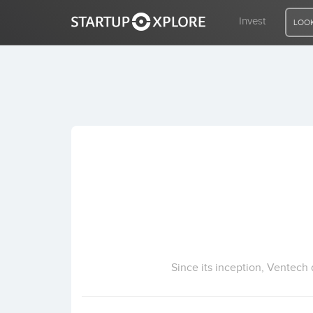
Invest
LOOK
LOOKING FOR FUNDING?
REGISTER
ACCESS
Home
Invest
Since its inception, Ventech 