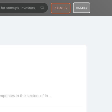
ACCESS
REGISTER
panies in the sectors of In...