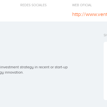
REDES SOCIALES
WEB OFICIAL
S
nvestment strategy in recent or start-up 
gy innovation.