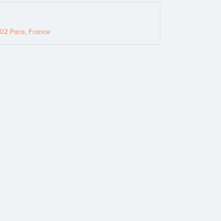
02 Paris, France