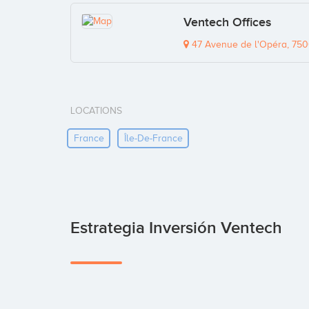
Ventech Offices
47 Avenue de l'Opéra, 750
LOCATIONS
France
Île-De-France
Estrategia Inversión Ventech