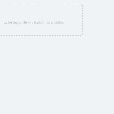
Estretegía de inversión no pública.