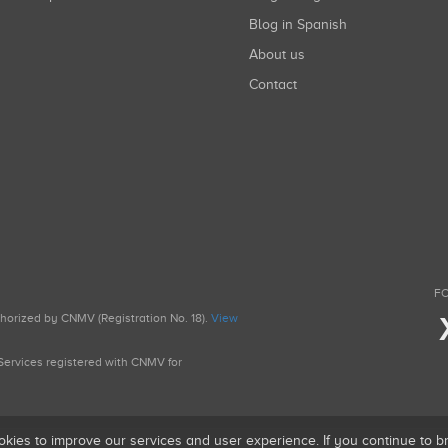
Blog in Spanish
About us
Contact
FO
uthorized by CNMV (Registration No. 18).
View
g Services registered with CNMV for
okies to improve our services and user experience. If you continue to 