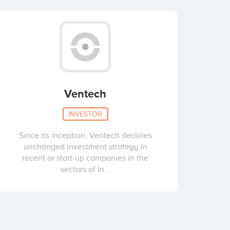
Ventech
INVESTOR
Since its inception, Ventech declines
unchanged investment strategy in
recent or start-up companies in the
sectors of In...