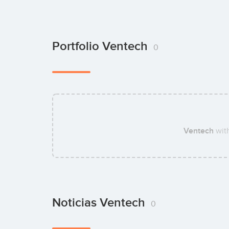
Portfolio Ventech
0
Ventech
wit
Noticias Ventech
0