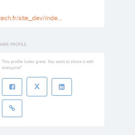
http://www.ventech.fr/site_dev/index.php
HARE PROFILE
This profile looks great. You want to share it with
everyone?
X