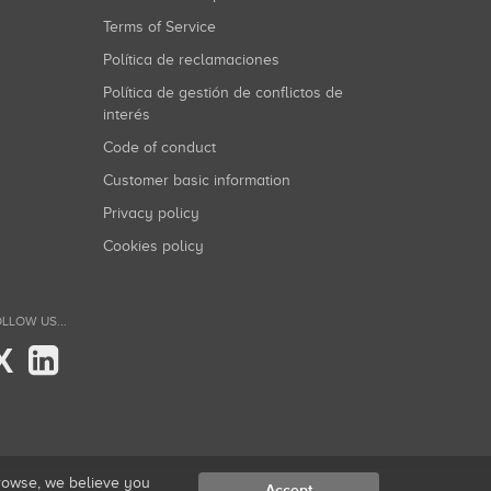
Terms of Service
Política de reclamaciones
Política de gestión de conflictos de
interés
Code of conduct
Customer basic information
Privacy policy
Cookies policy
LLOW US...
X
browse, we believe you
Accept