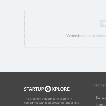
Ventech
no tiene ningun
SECTI
Start
The premium platform for investing in
companies with high growth potential, and
Invest 