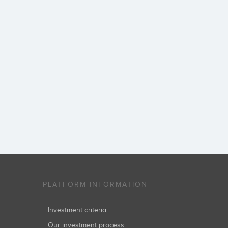
PLATFORM INFORMATION
Investment criteria
Our investment process