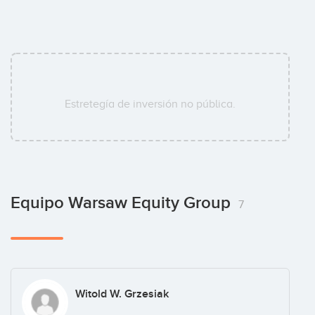
Estretegía de inversión no pública.
Equipo Warsaw Equity Group
7
Witold W. Grzesiak