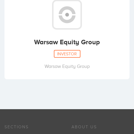
Warsaw Equity Group
INVESTOR
Warsaw Equity Group
SECTIONS
ABOUT US