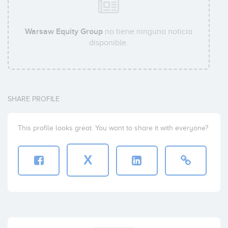
Warsaw Equity Group
no tiene ninguna noticia
disponible.
SHARE PROFILE
This profile looks great. You want to share it with everyone?
X