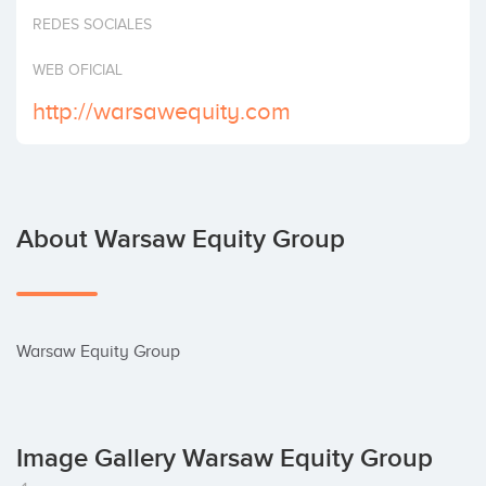
Invest
REDES SOCIALES
WEB OFICIAL
http://warsawequity.com
About Warsaw Equity Group
Warsaw Equity Group
Image Gallery Warsaw Equity Group