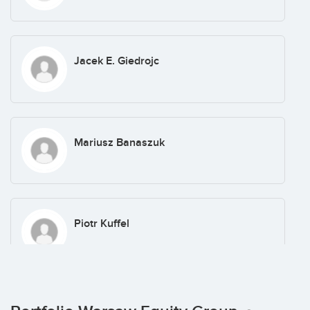
Jacek E. Giedrojc
Mariusz Banaszuk
Piotr Kuffel
Jacek Legutko