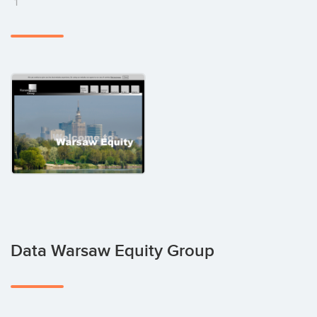
1
Data Warsaw Equity Group