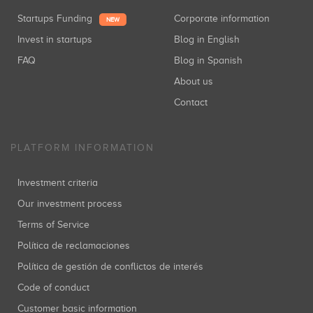
Startups Funding
Corporate information
NEW
Invest in startups
Blog in English
FAQ
Blog in Spanish
About us
Contact
PLATFORM INFORMATION
Investment criteria
Our investment process
Terms of Service
Política de reclamaciones
Política de gestión de conflictos de interés
Code of conduct
Customer basic information