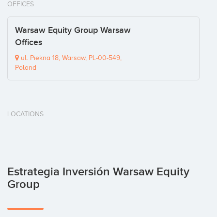
OFFICES
Warsaw Equity Group Warsaw
Offices
ul. Piekna 18, Warsaw, PL-00-549,
Poland
LOCATIONS
Estrategia Inversión Warsaw Equity
Group