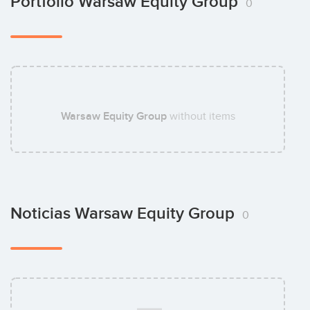
Portfolio Warsaw Equity Group
0
Jerzy Krok
Warsaw Equity Group
without items
Maciej Rózycki
Noticias Warsaw Equity Group
0