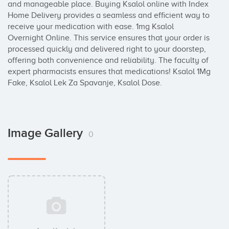
and manageable place. Buying Ksalol online with Index 
Home Delivery provides a seamless and efficient way to 
receive your medication with ease. 1mg Ksalol 
Overnight Online. This service ensures that your order is 
processed quickly and delivered right to your doorstep, 
offering both convenience and reliability. The faculty of 
expert pharmacists ensures that medications! Ksalol 1Mg 
Fake, Ksalol Lek Za Spavanje, Ksalol Dose.
Image Gallery
0