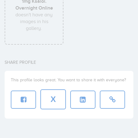
1mg Ksalol.
Overnight Online
doesn't have any
images in his
gallery.
SHARE PROFILE
This profile looks great. You want to share it with everyone?
X