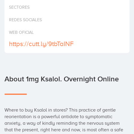
Invest
SECTORES
REDES SOCIALES
WEB OFICIAL
https://cutt.ly/9tbTaINF
About 1mg Ksalol. Overnight Online
Where to buy Ksalol in stores? This practice of gentle 
reorientation is a powerful antidote to symptomatic 
anxiety, a way of kindly reminding the nervous system 
that the present, right here and now, is most often a safe 