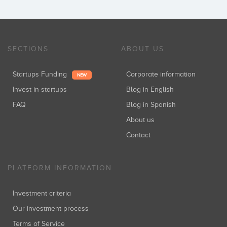
SECTIONS
ABOUT US
Startups Funding
Corporate information
NEW
Invest in startups
Blog in English
FAQ
Blog in Spanish
About us
Contact
PLATFORM INFORMATION
Investment criteria
Our investment process
Terms of Service