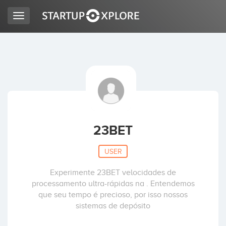
Toggle
navigation
LOOKING FOR FUNDING?
REGISTER
ACCESS
23BET
USER
Experimente 23BET velocidades de
processamento ultra-rápidas na . Entendemos
que seu tempo é precioso, por isso nossos
sistemas de depósito
Home