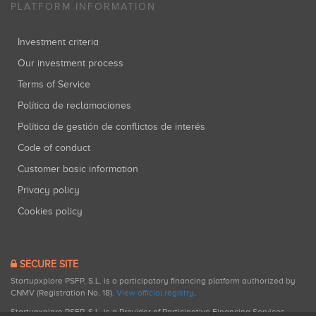
PLATFORM INFORMATION
Investment criteria
Our investment process
Terms of Service
Política de reclamaciones
Política de gestión de conflictos de interés
Code of conduct
Customer basic information
Privacy policy
Cookies policy
SECURE SITE
Startupxplore PSFP, S.L. is a participatory financing platform authorized by
CNMV (Registration No. 18).
View official registry
.
Startupxplore PSFP, S.L. is a Provider of Participative Financing Services