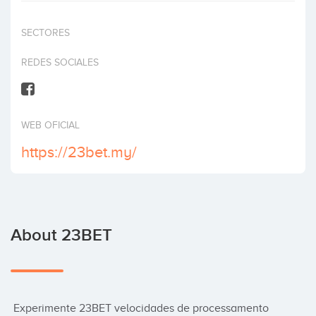
Invest
SECTORES
REDES SOCIALES
WEB OFICIAL
https://23bet.my/
About 23BET
 Experimente 23BET velocidades de processamento 