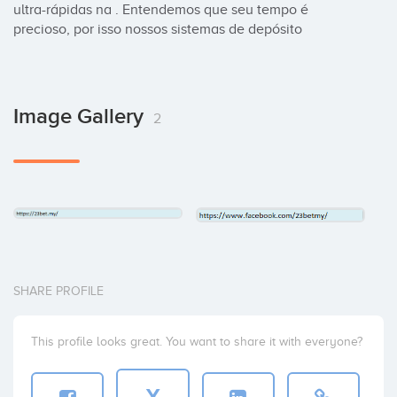
ultra-rápidas na . Entendemos que seu tempo é 
precioso, por isso nossos sistemas de depósito
Image Gallery
2
SHARE PROFILE
This profile looks great. You want to share it with everyone?