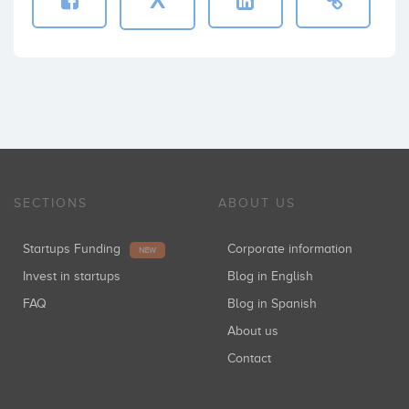
X
SECTIONS
ABOUT US
Startups Funding
Corporate information
NEW
Invest in startups
Blog in English
FAQ
Blog in Spanish
About us
Contact