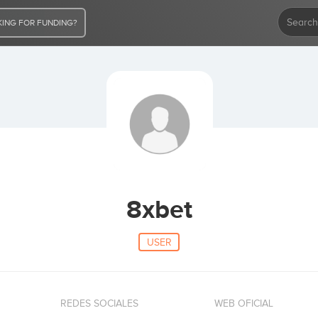
ING FOR FUNDING?
8xbet
USER
REDES SOCIALES
WEB OFICIAL