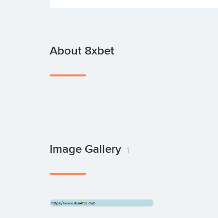
About 8xbet
Image Gallery
1