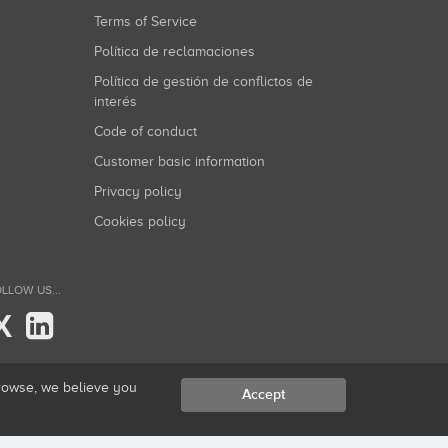
Terms of Service
Política de reclamaciones
Política de gestión de conflictos de
interés
Code of conduct
Customer basic information
Privacy policy
Cookies policy
LLOW US...
X
browse, we believe you
Accept