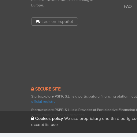
the most active startup community in
Europe.
FAQ
Leer en Español
SECURE SITE
Startupxplore PSFP, S.L. is a participatory financing platform a
official registry
.
Startupxplore PSFP, S.L. is a Provider of Participative Financin
participatory financing activities.
Cookies policy
We use proprietary and third-party co
accept its use.