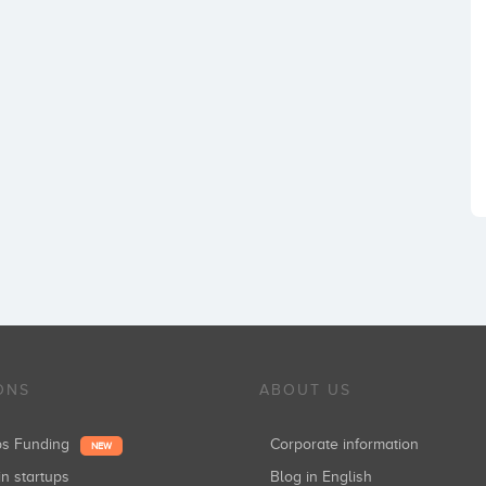
ONS
ABOUT US
ups Funding
Corporate information
NEW
in startups
Blog in English