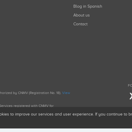
Blog in Spanish
About us
Contact
FO
uthorized by CNMV (Registration No. 18).
View
g Services registered with CNMV for
okies to improve our services and user experience. If you continue to 