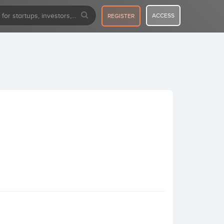
ACCESS
REGISTER