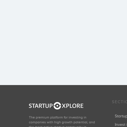
SECTI
Start
The premium platform for investing in
companies with high growth potential, and
Invest 