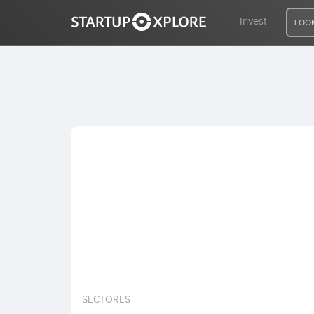
Invest
LOOK
LOOKING FOR FUNDING?
REGISTER
ACCESS
Home
Invest
SECTORES