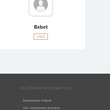
8xbet
USER
PLATFORM INFORMATION
Investment criteria
Our investment process