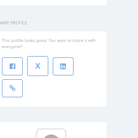
HARE PROFILE
This profile looks great. You want to share it with
everyone?
X