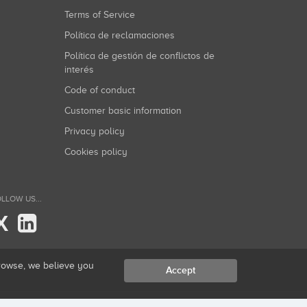
Terms of Service
Política de reclamaciones
Política de gestión de conflictos de
interés
Code of conduct
Customer basic information
Privacy policy
Cookies policy
LLOW US...
X
browse, we believe you
Accept