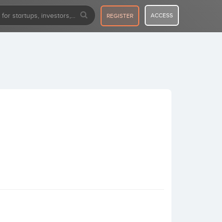
ACCESS
REGISTER