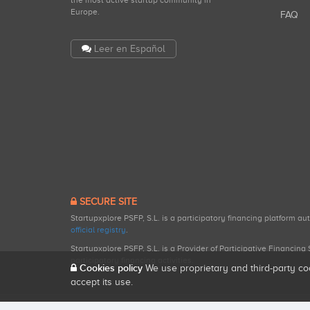
the most active startup community in
Europe.
FAQ
Leer en Español
SECURE SITE
Startupxplore PSFP, S.L. is a participatory financing platform a
official registry
.
Startupxplore PSFP, S.L. is a Provider of Participative Financin
participatory financing activities.
Cookies policy
We use proprietary and third-party co
accept its use.