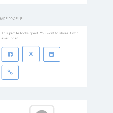
HARE PROFILE
This profile looks great. You want to share it with
everyone?
X