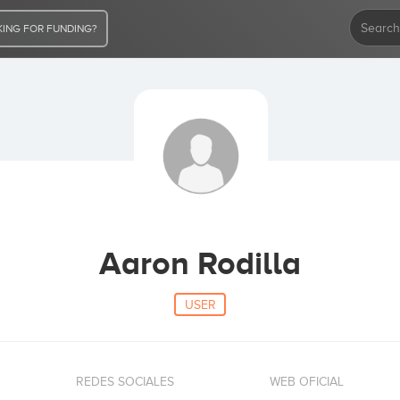
ING FOR FUNDING?
Aaron Rodilla
USER
REDES SOCIALES
WEB OFICIAL