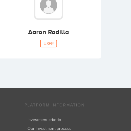
Aaron Rodilla
USER
PLATFORM INFORMATION
Investment criteria
Our investment process