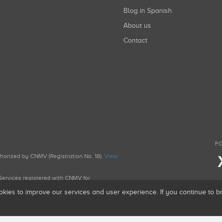
Blog in Spanish
About us
Contact
FO
uthorized by CNMV (Registration No. 18).
View
g Services registered with CNMV for
okies to improve our services and user experience. If you continue to 