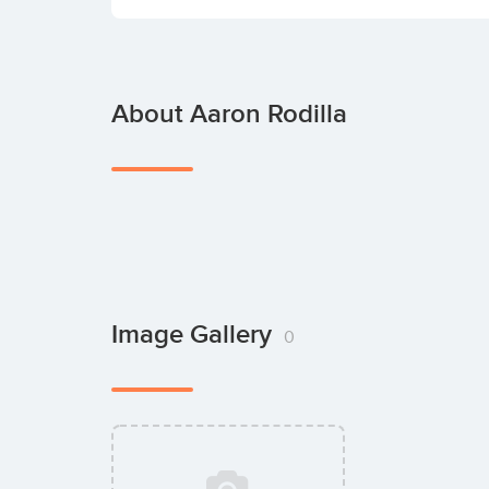
About Aaron Rodilla
Image Gallery
0