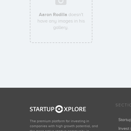
Aaron Rodilla
doesn't
have any images in his
gallery.
SECTI
Start
The premium platform for investing in
companies with high growth potential, and
Invest 