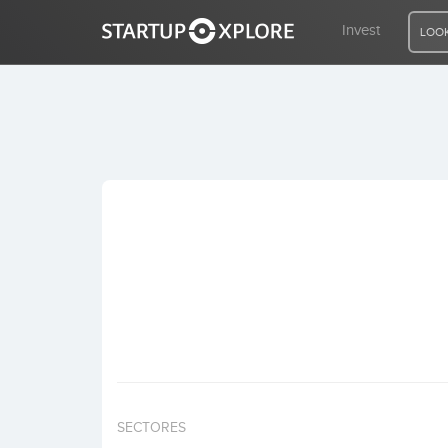
Invest
LOOK
LOOKING FOR FUNDING?
REGISTER
ACCESS
Home
Invest
SECTORES