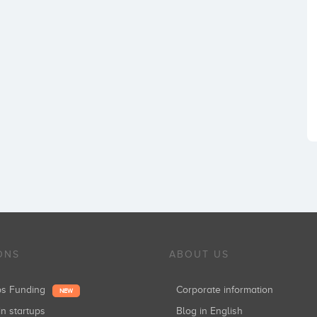
ONS
ABOUT US
ups Funding
Corporate information
NEW
in startups
Blog in English