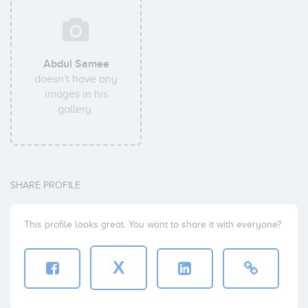
Abdul Samee
doesn't have any
images in his
gallery.
SHARE PROFILE
This profile looks great. You want to share it with everyone?
X