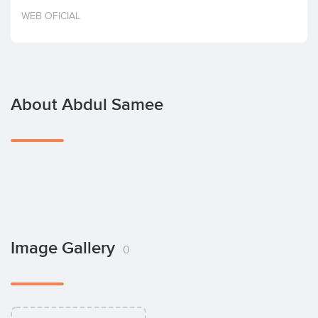
Invest
WEB OFICIAL
About Abdul Samee
Image Gallery
0