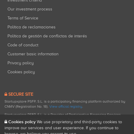
Investment criteria
Our investment process
Terms of Service
Política de reclamaciones
Política de gestión de conflictos de interés
Code of conduct
Customer basic information
Privacy policy
Cookies policy
SECURE SITE
Startupxplore PSFP, S.L. is a participatory financing platform authorized by
CNMV (Registration No. 18).
View official registry
.
Startupxplore PSFP, S.L. is a Provider of Participative Financing Services
registered with CNMV for participatory financing activities.
Cookies policy
We use proprietary and third-party cookies to
improve our services and user experience. If you continue to
browse, we believe you accept its use.