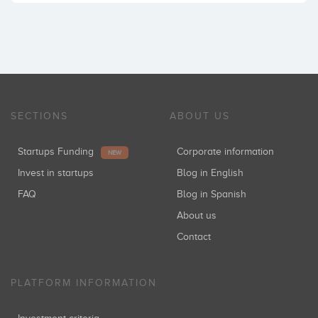
SECTIONS
ABOUT US
Startups Funding
Corporate information
NEW
Invest in startups
Blog in English
FAQ
Blog in Spanish
About us
Contact
PLATFORM INFORMATION