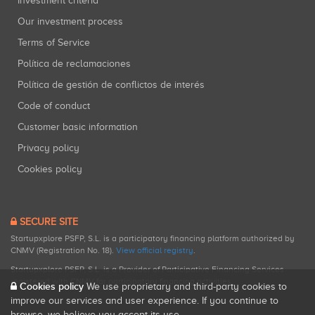
Investment criteria
Our investment process
Terms of Service
Política de reclamaciones
Política de gestión de conflictos de interés
Code of conduct
Customer basic information
Privacy policy
Cookies policy
SECURE SITE
Startupxplore PSFP, S.L. is a participatory financing platform authorized by
CNMV (Registration No. 18).
View official registry
.
Startupxplore PSFP, S.L. is a Provider of Participative Financing Services
registered with CNMV for participatory financing activities.
Cookies policy
We use proprietary and third-party cookies to
improve our services and user experience. If you continue to
browse, we believe you accept its use.