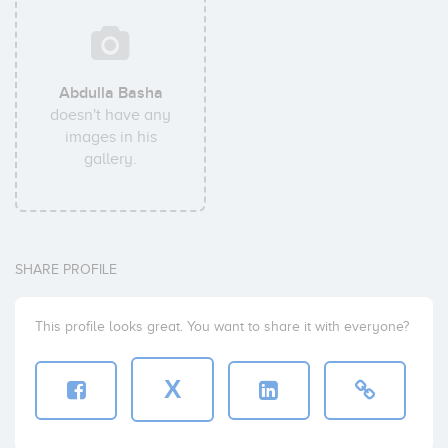
Abdulla Basha
doesn't have any
images in his
gallery.
SHARE PROFILE
This profile looks great. You want to share it with everyone?
X