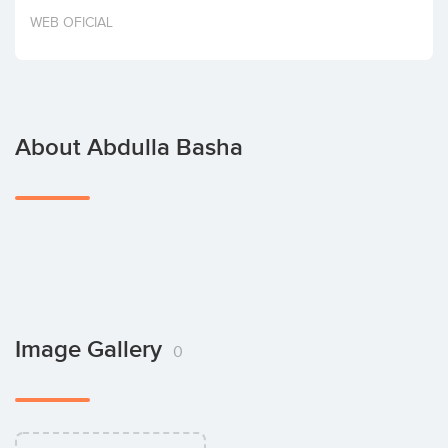
Invest
WEB OFICIAL
About Abdulla Basha
Image Gallery
0