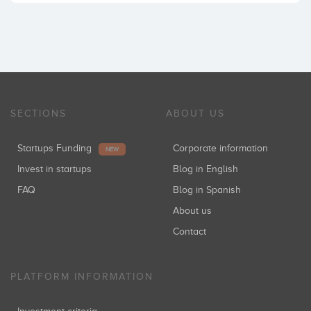
SECTIONS
ABOUT US
Startups Funding
Corporate information
NEW
Invest in startups
Blog in English
FAQ
Blog in Spanish
About us
Contact
PLATFORM INFORMATION