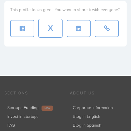
This profile looks great. You want to share it with everyone?
X
SECTIONS
ABOUT US
Startups Funding
Corporate information
NEW
Invest in startups
Blog in English
FAQ
Blog in Spanish