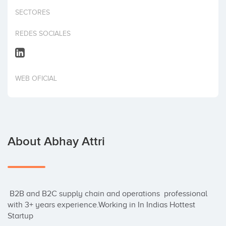
Invest
SECTORES
REDES SOCIALES
WEB OFICIAL
About Abhay Attri
 B2B and B2C supply chain and operations  professional 
with 3+ years experience.Working in In Indias Hottest 
Startup