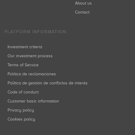
About us
Contact
PLATFORM INFORMATION
Investment criteria
Our investment process
Terms of Service
Política de reclamaciones
Política de gestión de conflictos de interés
Code of conduct
Customer basic information
Privacy policy
Cookies policy