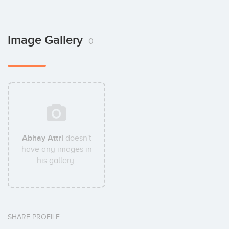
Image Gallery
0
Abhay Attri
doesn't
have any images in
his gallery.
SHARE PROFILE