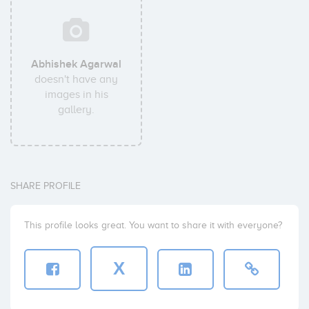
Abhishek Agarwal
doesn't have any
images in his
gallery.
SHARE PROFILE
This profile looks great. You want to share it with everyone?
X