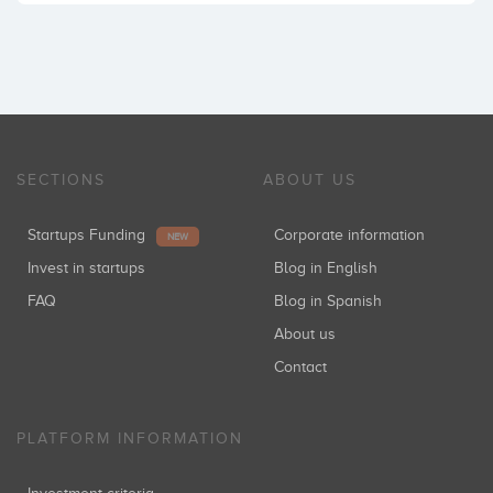
SECTIONS
ABOUT US
Startups Funding
Corporate information
NEW
Invest in startups
Blog in English
FAQ
Blog in Spanish
About us
Contact
PLATFORM INFORMATION