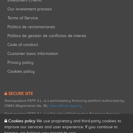
Investment criteria
Our investment process
Terms of Service
Política de reclamaciones
Política de gestión de conflictos de interés
Code of conduct
Customer basic information
Privacy policy
Cookies policy
SECURE SITE
Startupxplore PSFP, S.L. is a participatory financing platform authorized by
CNMV (Registration No. 18).
View official registry
.
Startupxplore PSFP, S.L. is a Provider of Participative Financing Services
registered with CNMV for participatory financing activities.
Cookies policy
We use proprietary and third-party cookies to
improve our services and user experience. If you continue to
browse, we believe you accept its use.