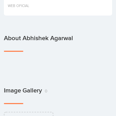
Invest
WEB OFICIAL
About Abhishek Agarwal
Image Gallery
0