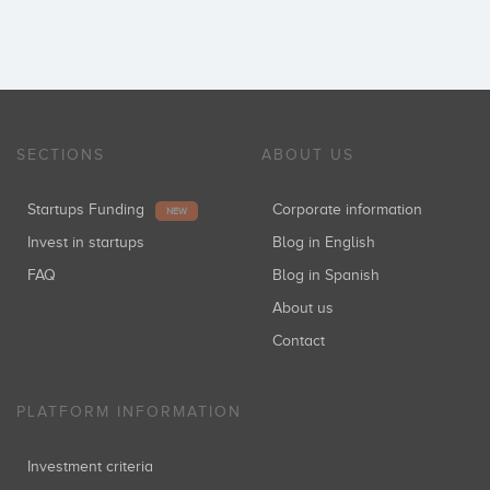
SECTIONS
ABOUT US
Startups Funding
Corporate information
NEW
Invest in startups
Blog in English
FAQ
Blog in Spanish
About us
Contact
PLATFORM INFORMATION
Investment criteria