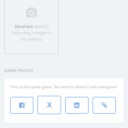
Abraham
doesn't
have any images in
his gallery.
SHARE PROFILE
This profile looks great. You want to share it with everyone?
X