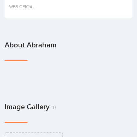
Invest
WEB OFICIAL
About Abraham
Image Gallery
0