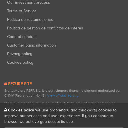
Our investment process
Terms of Service
Política de reclamaciones
Política de gestión de conflictos de interés
Code of conduct
Customer basic information
Privacy policy
Cookies policy
SECURE SITE
Startupxplore PSFP, S.L. is a participatory financing platform authorized by
CNMV (Registration No. 18).
View official registry
.
Startupxplore PSFP, S.L. is a Provider of Participative Financing Services
registered with CNMV for participatory financing activities.
Cookies policy
We use proprietary and third-party cookies to
improve our services and user experience. If you continue to
browse, we believe you accept its use.