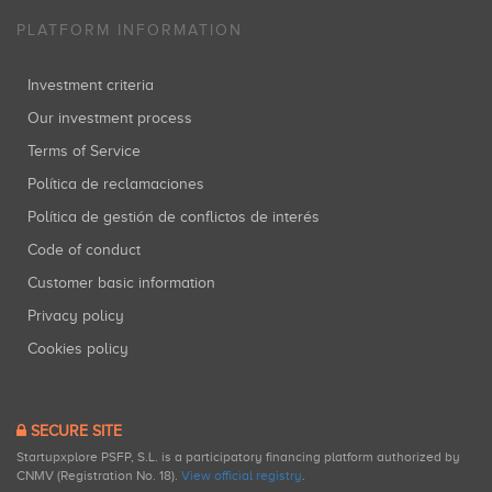
PLATFORM INFORMATION
Investment criteria
Our investment process
Terms of Service
Política de reclamaciones
Política de gestión de conflictos de interés
Code of conduct
Customer basic information
Privacy policy
Cookies policy
SECURE SITE
Startupxplore PSFP, S.L. is a participatory financing platform authorized by
CNMV (Registration No. 18).
View official registry
.