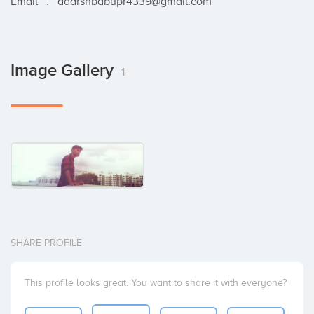
Email   :   adarshbabupr4339@gmail.com
Image Gallery
1
SHARE PROFILE
This profile looks great. You want to share it with everyone?