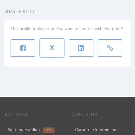
SHARE PROFILE
This profile looks great. You want to share it with everyone?
X
SECTIONS
ABOUT US
Startups Funding
Corporate information
NEW