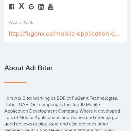
X
Invest
WEB OFICIAL
http://fugenx.ae/mobile-application-development-company-dubai/
About Adi Bitar
I am Adi Bitar working as BDE at FuGenX Technologies, 
Dubai, UAE. Our company is the Top 10 Mobile 
Application Development Company Where it developed 
Lots of Mobile Applications and Games and already got 
good reviews at play store and also provides other 
services like iOS App Development (iPhone and iPad), 