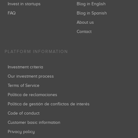
Invest in startups
Blog in English
FAQ
Blog in Spanish
About us
Contact
PLATFORM INFORMATION
Investment criteria
Our investment process
Terms of Service
Política de reclamaciones
Política de gestión de conflictos de interés
Code of conduct
Customer basic information
Privacy policy