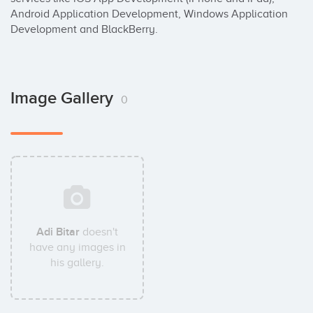
Android Application Development, Windows Application 
Development and BlackBerry.
Image Gallery
0
Adi Bitar
doesn't
have any images in
his gallery.